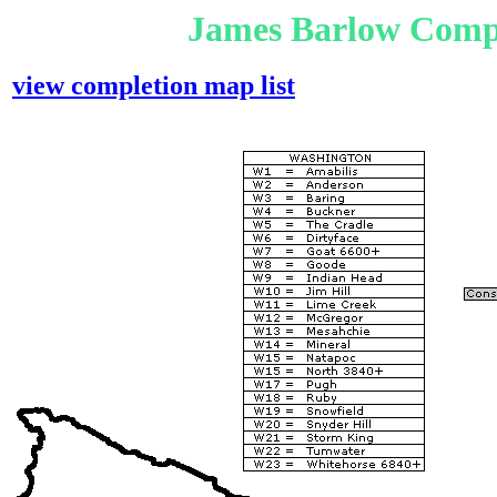
James Barlow Compl
view completion map list