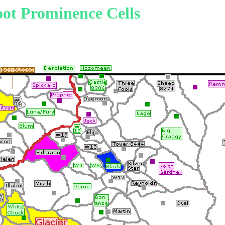
ot Prominence Cells