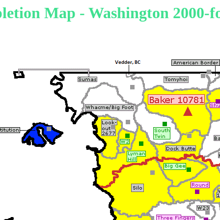
etion Map - Washington 2000-fo