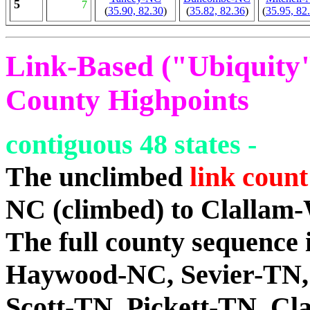
5
7
(
35.90, 82.30
)
(
35.82, 82.36
)
(
35.95, 82
Link-Based ("Ubiquity")
County Highpoints
contiguous 48 states -
The unclimbed
link count
NC (climbed) to Clallam
The full county sequenc
Haywood-NC, Sevier-TN,
Scott-TN, Pickett-TN, C