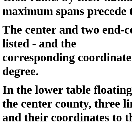
maximum spans precede the
The center and two end-co
listed - and the
corresponding coordinates
degree.
In the lower table floatin
the center county, three li
and their coordinates to t