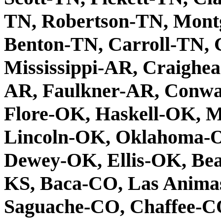
TN, Robertson-TN, Mont
Benton-TN, Carroll-TN, 
Mississippi-AR, Craighe
AR, Faulkner-AR, Conway
Flore-OK, Haskell-OK, 
Lincoln-OK, Oklahoma-O
Dewey-OK, Ellis-OK, Be
KS, Baca-CO, Las Anima
Saguache-CO, Chaffee-CO