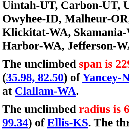
Uintah-UT, Carbon-UT, U
Owyhee-ID, Malheur-OR
Klickitat-WA, Skamania
Harbor-WA, Jefferson-W
The unclimbed
span is 22
(
35.98, 82.50
) of
Yancey-
at
Clallam-WA
.
The unclimbed
radius is 
99.34
) of
Ellis-KS
. The th