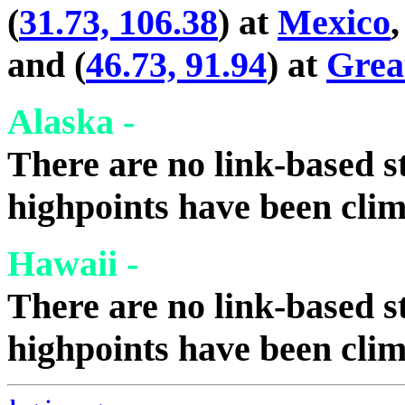
(
31.73, 106.38
) at
Mexico
,
and (
46.73, 91.94
) at
Grea
Alaska -
There are no link-based st
highpoints have been cli
Hawaii -
There are no link-based st
highpoints have been cli