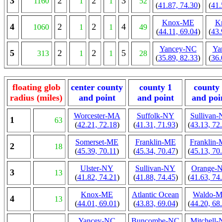
3
2
2
3
1160
1
1
52
(
41.87, 74.30
)
(
41.
Knox-ME
K
4
2
2
4
1060
1
1
49
(
44.11, 69.04
)
(
43.
Yancey-NC
Ya
5
2
2
5
313
1
1
28
(
35.89, 82.33
)
(
36.
floating glob
center county
county 1
county
radius (miles)
and point
and point
and poi
Worcester-MA
Suffolk-NY
Sullivan
1
63
(
42.21, 72.18
)
(
41.31, 71.93
)
(
43.13, 72
Somerset-ME
Franklin-ME
Franklin
2
18
(
45.39, 70.11
)
(
45.34, 70.47
)
(
45.13, 70
Ulster-NY
Sullivan-NY
Orange-
3
13
(
41.82, 74.21
)
(
41.88, 74.45
)
(
41.63, 74
Knox-ME
Atlantic Ocean
Waldo-
4
13
(
44.01, 69.01
)
(
43.83, 69.04
)
(
44.20, 68
Yancey-NC
Buncombe-NC
Mitchell