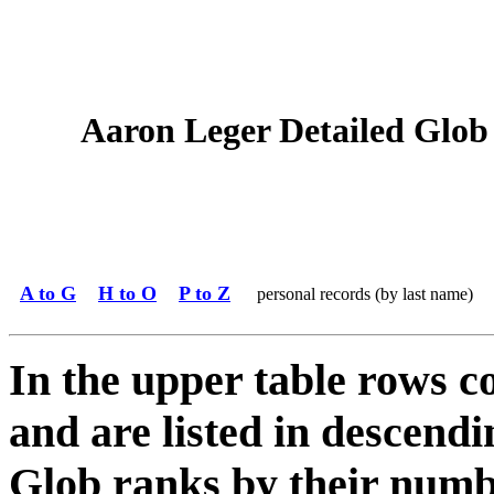
Aaron Leger Detailed Glob 
A to G
H to O
P to Z
personal records (by last name)
In the upper table rows c
and are listed in descendi
Glob ranks by their numbe