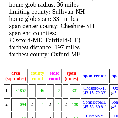
home glob radius: 36 miles
limiting county: Sullivan-NH
home glob span: 331 miles
span center county: Cheshire-NH
span end counties:
{Oxford-ME, Fairfield-CT}
farthest distance: 197 miles
farthest county: Oxford-ME
area
county
state
span
span center
sp
(sq. miles)
count
count
(miles)
Cheshire-NH
Ox
1
1
1
1
35857
46
7
331
(
43.15, 72.33
)
(
45.
Somerset-ME
Som
2
2
2
2
4094
1
1
139
(
45.58, 69.81
)
(
46.
Ulster-NY
Ul