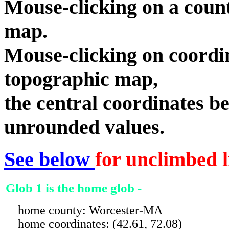
Mouse-clicking on a count
map.
Mouse-clicking on coordin
topographic map,
the central coordinates be
unrounded values.
See below
for unclimbed l
Glob 1 is the home glob -
home county: Worcester-MA
home coordinates: (42.61, 72.08)