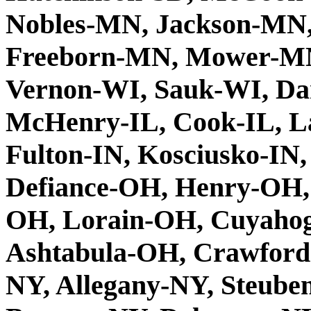
Nobles-MN, Jackson-MN,
Freeborn-MN, Mower-MN
Vernon-WI, Sauk-WI, Da
McHenry-IL, Cook-IL, La
Fulton-IN, Kosciusko-IN,
Defiance-OH, Henry-OH,
OH, Lorain-OH, Cuyaho
Ashtabula-OH, Crawford
NY, Allegany-NY, Steub