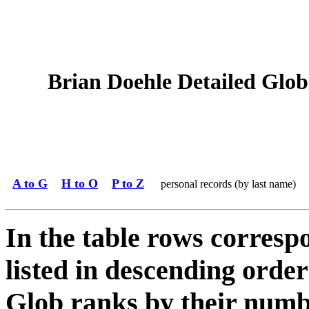
Brian Doehle Detailed Glob 
A to G
H to O
P to Z
personal records (by last name)
In the table rows correspo
listed in descending order
Glob ranks by their numbe