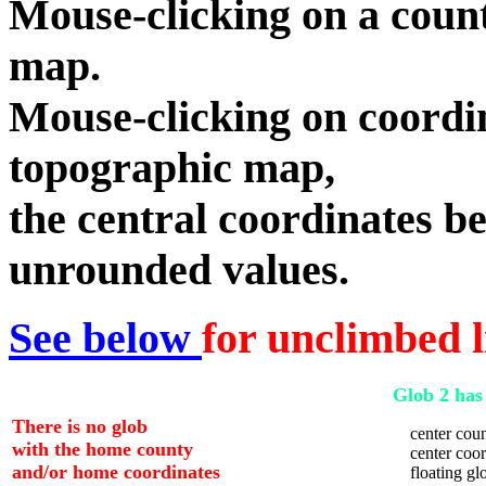
Mouse-clicking on a count
map.
Mouse-clicking on coordin
topographic map,
the central coordinates be
unrounded values.
See below
for unclimbed l
Glob 2 has 
There is no glob
center coun
with the home county
center coord
and/or home coordinates
floating glo