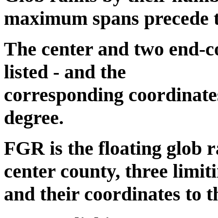
maximum spans precede the
The center and two end-co
listed - and the
corresponding coordinates
degree.
FGR is the floating glob r
center county, three limit
and their coordinates to t