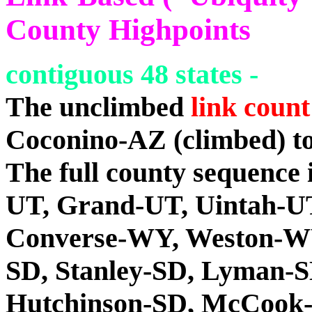
County Highpoints
contiguous 48 states -
The unclimbed
link count
Coconino-AZ (climbed) t
The full county sequence
UT, Grand-UT, Uintah-U
Converse-WY, Weston-WY
SD, Stanley-SD, Lyman-S
Hutchinson-SD, McCook-