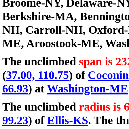
Broome-NY, Delaware-NY
Berkshire-MA, Benningto
NH, Carroll-NH, Oxford
ME, Aroostook-ME, Was
The unclimbed
span is 23
(
37.00, 110.75
) of
Coconi
66.93
) at
Washington-ME
The unclimbed
radius is 
99.23
) of
Ellis-KS
. The th