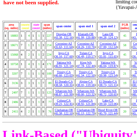
limiting cou
have not been supplied.
{Yavapai-A
area
county
state
span
FGR
cen
span center
span end 1
span end 2
(sq. miles)
count
count
(miles)
(miles)
a
Douglas-OR
Klamath-OR
Lane-OR
1
18883
1
4
1
1
1
227
45
(
43.38, 122.16
)
(
41.99, 120.88
)
(
44.28, 124.12
)
(
43.
Coconino-AZ
Coconino-AZ
Coconino-AZ
Co
2
18671
7
1
1
1
3
214
58
(
35.63, 111.64
)
(
34.26, 110.76
)
(
37.00, 112.54
)
(
35.
Inyo-CA
Tulare-CA
Inyo-CA
3
15068
4
2
1
1
2
224
45
(
36.16, 117.60
)
(
36.49, 119.57
)
(
35.81, 115.65
)
(
36.
Yakima-WA
King-WA
Yakima-WA
Y
4
10758
1
4
1
1
4
171
35
(
46.91, 121.14
)
(
47.78, 122.44
)
(
46.04, 119.87
)
(
46.
Trinity-CA
Trinity-CA
Trinity-CA
T
5
3207
7
1
1
1
6
109
21
(
40.66, 123.03
)
(
41.34, 122.50
)
(
39.98, 123.54
)
(
40.
El Dorado-CA
Alpine-CA
El Dorado-CA
El 
6
3136
3
3
1
1
7
89
19
(
38.58, 120.35
)
(
38.41, 119.56
)
(
38.73, 121.15
)
(
38.
Whatcom-WA
Whatcom-WA
Whatcom-WA
Wh
7
2497
7
1
1
1
5
123
12
(
48.87, 121.99
)
(
49.00, 123.32
)
(
48.72, 120.65
)
(
48.
Colusa-CA
Colusa-CA
Lake-CA
8
2486
4
2
1
1
8
77
19
(
39.21, 122.45
)
(
38.92, 121.84
)
(
39.50, 123.06
)
(
39.
Clackamas-OR
Clackamas-OR
Hood River-OR
Cla
9
2415
4
2
1
1
9
76
20
(
45.38, 122.10
)
(
45.13, 122.79
)
(
45.70, 121.44
)
(
45.
Link-Based ("Ubiquity")