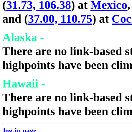
(
31.73, 106.38
) at
Mexico
,
and (
37.00, 110.75
) at
Coc
Alaska -
There are no link-based st
highpoints have been cli
Hawaii -
There are no link-based st
highpoints have been cli
log-in page