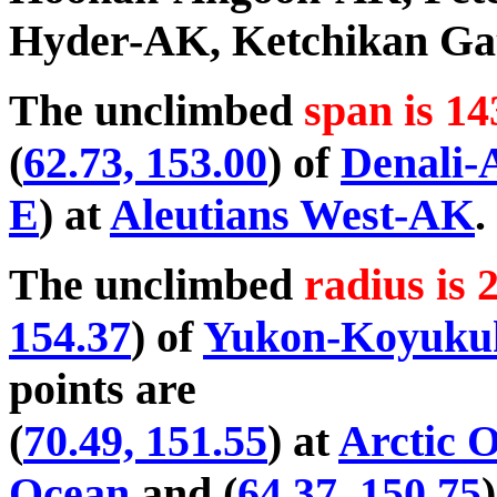
Hyder-AK, Ketchikan Ga
The unclimbed
span is 14
(
62.73, 153.00
) of
Denali
E
) at
Aleutians West-AK
.
The unclimbed
radius is 
154.37
) of
Yukon-Koyuk
points are
(
70.49, 151.55
) at
Arctic 
Ocean
and (
64.37, 150.75