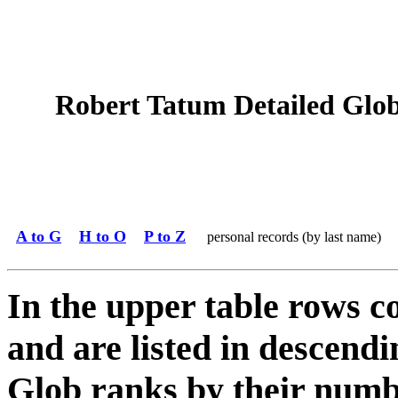
Robert Tatum Detailed Glob 
A to G
H to O
P to Z
personal records (by last name)
In the upper table rows c
and are listed in descendi
Glob ranks by their numbe