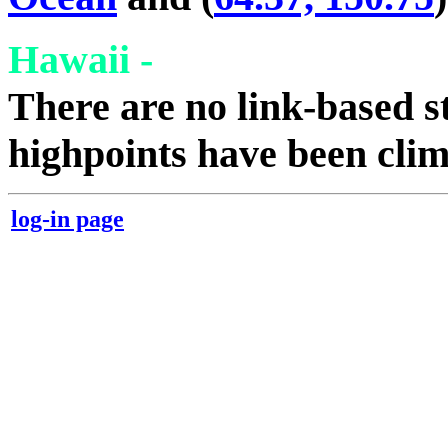
Hawaii -
There are no link-based st
highpoints have been cli
log-in page