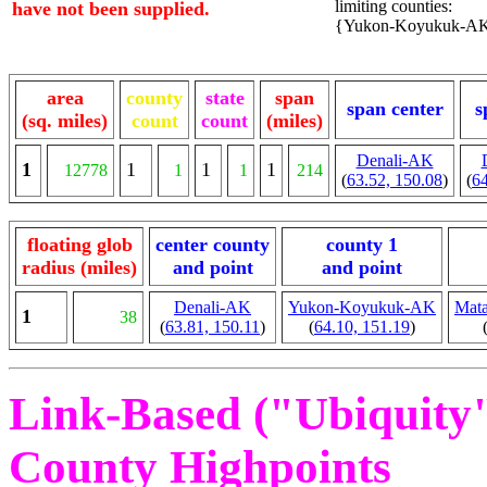
limiting counties:
have not been supplied.
{Yukon-Koyukuk-AK, 
area
county
state
span
span center
s
(sq. miles)
count
count
(miles)
Denali-AK
1
1
1
1
12778
1
1
214
(
63.52, 150.08
)
(
64
floating glob
center county
county 1
radius (miles)
and point
and point
Denali-AK
Yukon-Koyukuk-AK
Mata
1
38
(
63.81, 150.11
)
(
64.10, 151.19
)
Link-Based ("Ubiquity")
County Highpoints