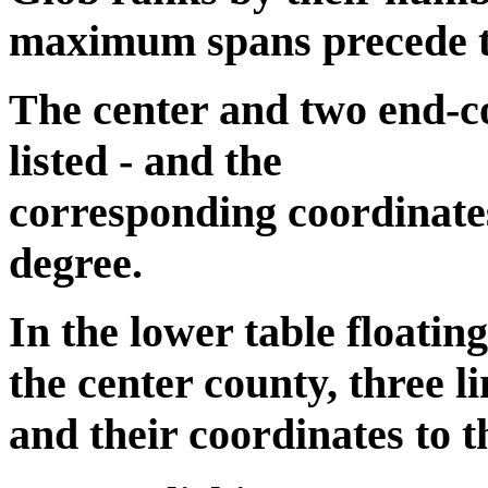
maximum spans precede the
The center and two end-co
listed - and the
corresponding coordinates
degree.
In the lower table floatin
the center county, three li
and their coordinates to t