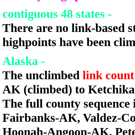
contiguous 48 states -
There are no link-based st
highpoints have been cli
Alaska -
The unclimbed
link count
AK (climbed) to Ketchik
The full county sequence 
Fairbanks-AK, Valdez-C
Hoonah-Angoon-AK, Peter