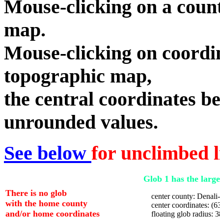
Mouse-clicking on a count
map.
Mouse-clicking on coordin
topographic map,
the central coordinates be
unrounded values.
See below
for unclimbed l
Glob 1 has the large
There is no glob
center county: Denal
with the home county
center coordinates: (63
and/or home coordinates
floating glob radius: 3