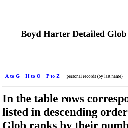
Boyd Harter Detailed Glob 
A to G
H to O
P to Z
personal records (by last name)
In the table rows correspo
listed in descending order
Glob ranks by their numbe