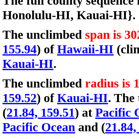
The full county sequence
Honolulu-HI, Kauai-HI}.
The unclimbed
span is 30
155.94
) of
Hawaii-HI
(cli
Kauai-HI
.
The unclimbed
radius is 
159.52
) of
Kauai-HI
. The 
(
21.84, 159.51
) at
Pacific
Pacific Ocean
and (
21.84,