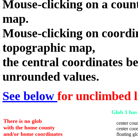
Mouse-clicking on a count
map.
Mouse-clicking on coordin
topographic map,
the central coordinates be
unrounded values.
See below
for unclimbed l
Glob 1 has 
There is no glob
center coun
with the home county
center coord
and/or home coordinates
floating glo