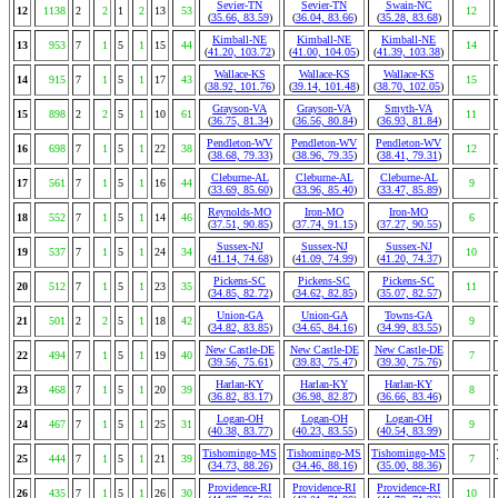
Sevier-TN
Sevier-TN
Swain-NC
12
1138
2
2
1
2
13
53
12
(
35.66, 83.59
)
(
36.04, 83.66
)
(
35.28, 83.68
)
Kimball-NE
Kimball-NE
Kimball-NE
13
953
7
1
5
1
15
44
14
(
41.20, 103.72
)
(
41.00, 104.05
)
(
41.39, 103.38
)
Wallace-KS
Wallace-KS
Wallace-KS
14
915
7
1
5
1
17
43
15
(
38.92, 101.76
)
(
39.14, 101.48
)
(
38.70, 102.05
)
Grayson-VA
Grayson-VA
Smyth-VA
15
898
2
2
5
1
10
61
11
(
36.75, 81.34
)
(
36.56, 80.84
)
(
36.93, 81.84
)
Pendleton-WV
Pendleton-WV
Pendleton-WV
16
698
7
1
5
1
22
38
12
(
38.68, 79.33
)
(
38.96, 79.35
)
(
38.41, 79.31
)
Cleburne-AL
Cleburne-AL
Cleburne-AL
17
561
7
1
5
1
16
44
9
(
33.69, 85.60
)
(
33.96, 85.40
)
(
33.47, 85.89
)
Reynolds-MO
Iron-MO
Iron-MO
18
552
7
1
5
1
14
46
6
(
37.51, 90.85
)
(
37.74, 91.15
)
(
37.27, 90.55
)
Sussex-NJ
Sussex-NJ
Sussex-NJ
19
537
7
1
5
1
24
34
10
(
41.14, 74.68
)
(
41.09, 74.99
)
(
41.20, 74.37
)
Pickens-SC
Pickens-SC
Pickens-SC
20
512
7
1
5
1
23
35
11
(
34.85, 82.72
)
(
34.62, 82.85
)
(
35.07, 82.57
)
Union-GA
Union-GA
Towns-GA
21
501
2
2
5
1
18
42
9
(
34.82, 83.85
)
(
34.65, 84.16
)
(
34.99, 83.55
)
New Castle-DE
New Castle-DE
New Castle-DE
22
494
7
1
5
1
19
40
7
(
39.56, 75.61
)
(
39.83, 75.47
)
(
39.30, 75.76
)
Harlan-KY
Harlan-KY
Harlan-KY
23
468
7
1
5
1
20
39
8
(
36.82, 83.17
)
(
36.98, 82.87
)
(
36.66, 83.46
)
Logan-OH
Logan-OH
Logan-OH
24
467
7
1
5
1
25
31
9
(
40.38, 83.77
)
(
40.23, 83.55
)
(
40.54, 83.99
)
Tishomingo-MS
Tishomingo-MS
Tishomingo-MS
25
444
7
1
5
1
21
39
7
(
34.73, 88.26
)
(
34.46, 88.16
)
(
35.00, 88.36
)
Providence-RI
Providence-RI
Providence-RI
26
435
7
1
5
1
26
30
10