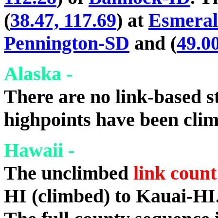
(
38.47, 117.69
) at
Esmera
Pennington-SD
and (
49.00
Alaska -
There are no link-based st
highpoints have been cli
Hawaii -
The unclimbed
link count
HI (climbed) to Kauai-HI