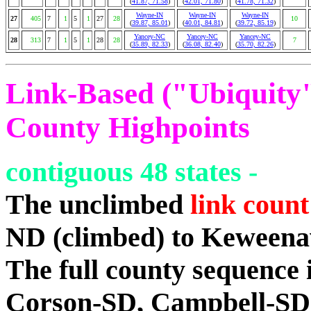
(
41.87, 71.58
)
(
42.01, 71.80
)
(
41.78, 71.32
)
Wayne-IN
Wayne-IN
Wayne-IN
27
405
7
1
5
1
27
28
10
(
39.87, 85.01
)
(
40.01, 84.81
)
(
39.72, 85.19
)
Yancey-NC
Yancey-NC
Yancey-NC
28
313
7
1
5
1
28
28
7
(
35.89, 82.33
)
(
36.08, 82.40
)
(
35.70, 82.26
)
Link-Based ("Ubiquity")
County Highpoints
contiguous 48 states -
The unclimbed
link count
ND (climbed) to Keween
The full county sequence
Corson-SD, Campbell-SD