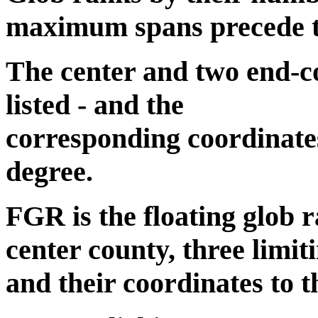
maximum spans precede the
The center and two end-co
listed - and the
corresponding coordinates
degree.
FGR is the floating glob r
center county, three limit
and their coordinates to t