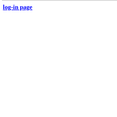
log-in page