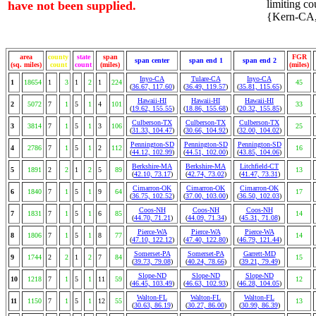
limiting cou
have not been supplied.
{Kern-CA, 
area
county
state
span
FGR
span center
span end 1
span end 2
(sq. miles)
count
count
(miles)
(miles)
Inyo-CA
Tulare-CA
Inyo-CA
1
18654
1
3
1
2
1
224
45
(
36.67, 117.60
)
(
36.49, 119.57
)
(
35.81, 115.65
)
Hawaii-HI
Hawaii-HI
Hawaii-HI
2
5072
7
1
5
1
4
101
33
(
19.62, 155.55
)
(
18.86, 155.68
)
(
20.32, 155.85
)
Culberson-TX
Culberson-TX
Culberson-TX
3
3814
7
1
5
1
3
106
25
(
31.33, 104.47
)
(
30.66, 104.92
)
(
32.00, 104.02
)
Pennington-SD
Pennington-SD
Pennington-SD
4
2786
7
1
5
1
2
112
16
(
44.12, 102.99
)
(
44.51, 102.00
)
(
43.85, 104.06
)
Berkshire-MA
Berkshire-MA
Litchfield-CT
5
1891
2
2
1
2
5
89
13
(
42.10, 73.17
)
(
42.74, 73.02
)
(
41.47, 73.31
)
Cimarron-OK
Cimarron-OK
Cimarron-OK
6
1840
7
1
5
1
9
64
17
(
36.75, 102.52
)
(
37.00, 103.00
)
(
36.50, 102.03
)
Coos-NH
Coos-NH
Coos-NH
7
1831
7
1
5
1
6
85
14
(
44.70, 71.21
)
(
44.09, 71.34
)
(
45.31, 71.08
)
Pierce-WA
Pierce-WA
Pierce-WA
8
1806
7
1
5
1
8
77
14
(
47.10, 122.12
)
(
47.40, 122.80
)
(
46.79, 121.44
)
Somerset-PA
Somerset-PA
Garrett-MD
9
1744
2
2
1
2
7
84
15
(
39.73, 79.08
)
(
40.24, 78.66
)
(
39.21, 79.49
)
Slope-ND
Slope-ND
Slope-ND
10
1218
7
1
5
1
11
59
12
(
46.45, 103.49
)
(
46.63, 102.93
)
(
46.28, 104.05
)
Walton-FL
Walton-FL
Walton-FL
11
1150
7
1
5
1
12
55
13
(
30.63, 86.19
)
(
30.27, 86.00
)
(
30.99, 86.39
)