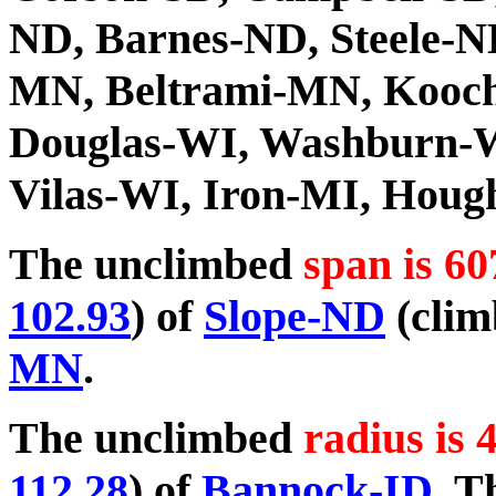
ND, Barnes-ND, Steele-N
MN, Beltrami-MN, Kooch
Douglas-WI, Washburn-W
Vilas-WI, Iron-MI, Hou
The unclimbed
span is 60
102.93
) of
Slope-ND
(clim
MN
.
The unclimbed
radius is 
112.28
) of
Bannock-ID
. T