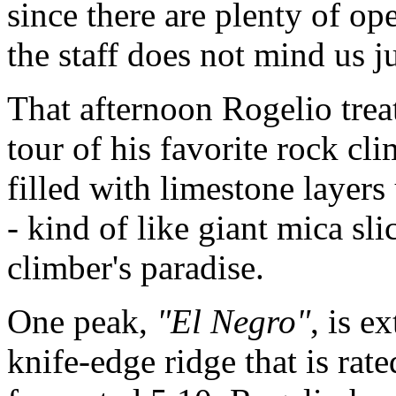
since there are plenty of op
the staff does not mind us jus
That afternoon Rogelio trea
tour of his favorite rock cl
filled with limestone layers
- kind of like giant mica sli
climber's paradise.
One peak,
"El Negro"
, is e
knife-edge ridge that is rate