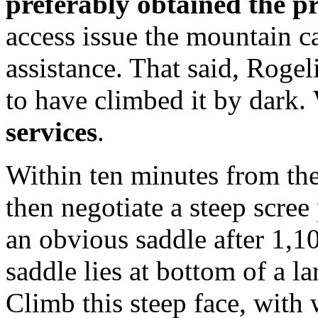
preferably obtained the p
access issue the mountain c
assistance. That said, Roge
to have climbed it by dark.
services
.
Within ten minutes from the
then negotiate a steep scree 
an obvious saddle after 1,10
saddle lies at bottom of a l
Climb this steep face, with 