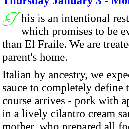
Thursday January 3 - Mo
his is an intentional res
which promises to be e
than El Fraile. We are treate
parent's home.
Italian by ancestry, we expe
sauce to completely define 
course arrives - pork with a
in a lively cilantro cream sa
mother, who prepared all fo