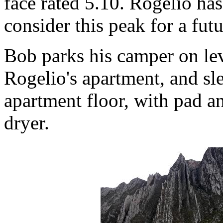
face rated 5.10. Rogelio has
consider this peak for a fut
Bob parks his camper on le
Rogelio's apartment, and sle
apartment floor, with pad a
dryer.