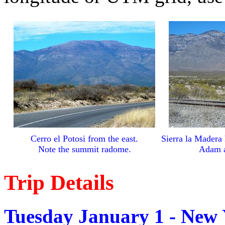
Cerro el Potosi from the east.
Sierra la Madera 
Note the summit radome.
Adam at
Trip Details
Tuesday January 1 - New 