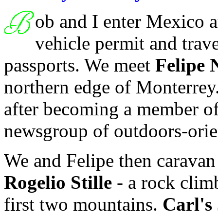
ob and I enter Mexico 
vehicle permit and trave
passports. We meet
Felipe 
northern edge of Monterrey. 
after becoming a member o
newsgroup of outdoors-orie
We and Felipe then caravan
Rogelio Stille
- a rock clim
first two mountains.
Carl's