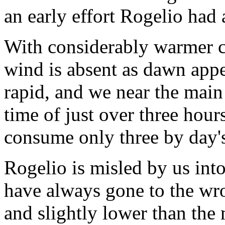
an early effort Rogelio had
With considerably warmer co
wind is absent as dawn appe
rapid, and we near the main
time of just over three hours
consume only three by day'
Rogelio is misled by us into
have always gone to the wro
and slightly lower than the