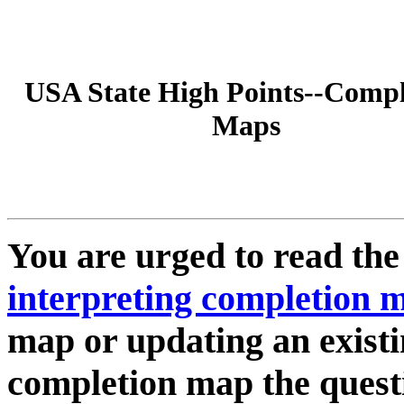
USA State High Points--Compl
Maps
You are urged to read th
interpreting completion 
map or updating an existi
completion map the quest