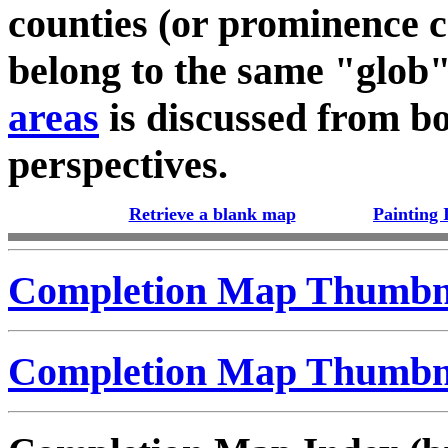
counties (or prominence c
belong to the same "glob
areas
is discussed from bo
perspectives.
Retrieve a blank map
Painting 
Completion Map Thumbna
Completion Map Thumbna