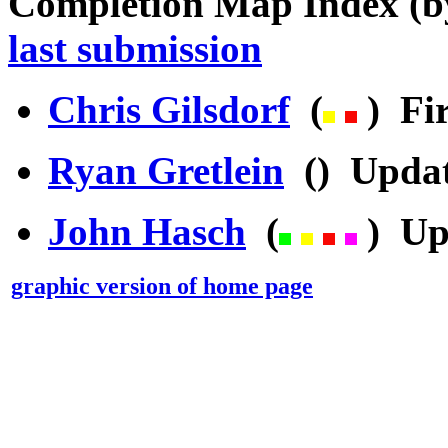
Completion Map Index (
last submission
Chris Gilsdorf
(
) Fir
Ryan Gretlein
() Updat
John Hasch
(
) Up
graphic version of home page