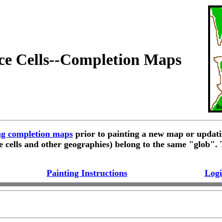
ce Cells--Completion Maps
ing completion maps
prior to painting a new map or updati
e cells and other geographies) belong to the same "glob".
Painting Instructions
Logi