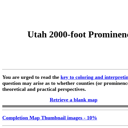
Utah 2000-foot Prominen
You are urged to read the
key to coloring and interpret
question may arise as to whether counties (or prominenc
theoretical and practical perspectives.
Retrieve a blank map
Completion Map Thumbnail images - 10%