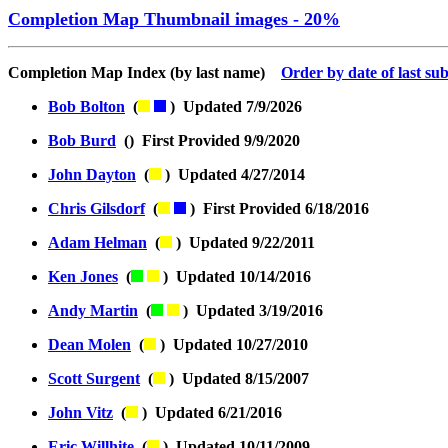
Completion Map Thumbnail images - 20%
Completion Map Index (by last name)
Order by date of last su
Bob Bolton
(
) Updated 7/9/2026
Bob Burd
() First Provided 9/9/2020
John Dayton
(
) Updated 4/27/2014
Chris Gilsdorf
(
) First Provided 6/18/2016
Adam Helman
(
) Updated 9/22/2011
Ken Jones
(
) Updated 10/14/2016
Andy Martin
(
) Updated 3/19/2016
Dean Molen
(
) Updated 10/27/2010
Scott Surgent
(
) Updated 8/15/2007
John Vitz
(
) Updated 6/21/2016
Eric Willhite
(
) Updated 10/11/2009