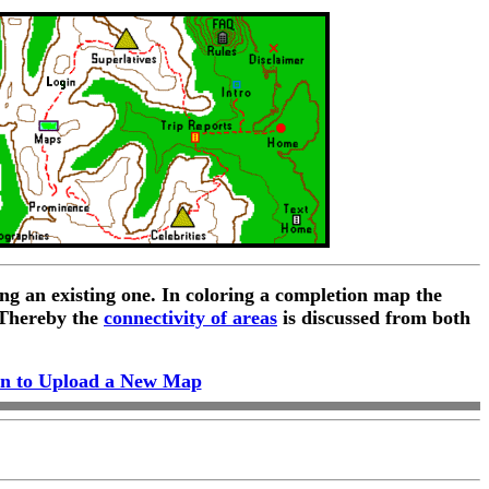
ng an existing one. In coloring a completion map the
 Thereby the
connectivity of areas
is discussed from both
n to Upload a New Map