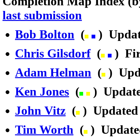
Completion Map Index (
last submission
Bob Bolton
(
) Updat
Chris Gilsdorf
(
) Fir
Adam Helman
(
) Upd
Ken Jones
(
) Update
John Vitz
(
) Updated 
Tim Worth
(
) Update