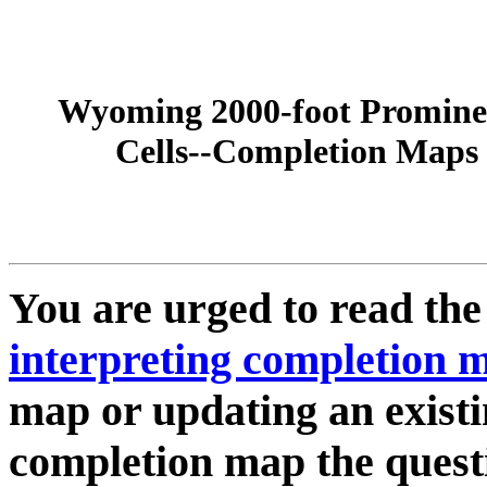
Wyoming 2000-foot Promine
Cells--Completion Maps
You are urged to read th
interpreting completion 
map or updating an existi
completion map the quest