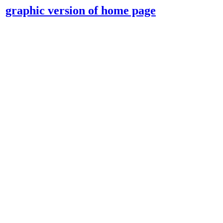
graphic version of home page