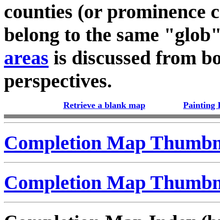
counties (or prominence c
belong to the same "glob
areas
is discussed from bo
perspectives.
Retrieve a blank map
Painting 
Completion Map Thumbna
Completion Map Thumbna