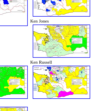
Ken Jones
Ken Russell