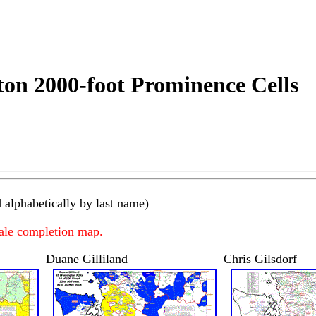
on 2000-foot Prominence Cells
 alphabetically by last name)
cale completion map.
Duane Gilliland
Chris Gilsdorf