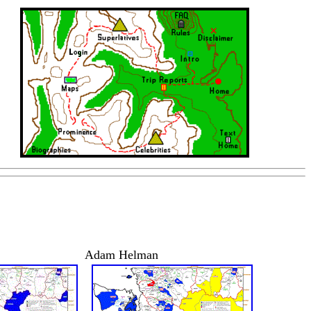
Adam Helman