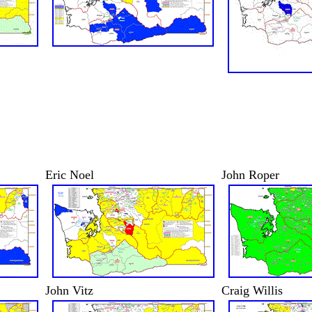
Eric Noel
John Roper
John Vitz
Craig Willis