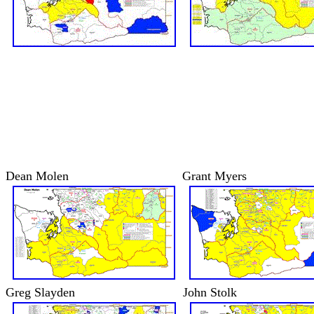
Dean Molen
Grant Myers
Greg Slayden
John Stolk