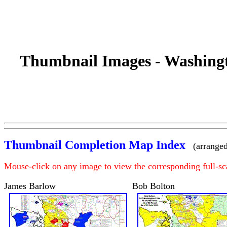
Thumbnail Images - Washingt
Thumbnail Completion Map Index
(arranged
Mouse-click on any image to view the corresponding full-s
James Barlow
Bob Bolton