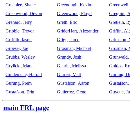
Greenlee, Shane
Greenough, Kevin
Greenwell
Greenwood, Devon
Greenwood, Floyd
Gregoire, 
Grenard, Jerry
Greth, Eric
Gretlein, 
Gribble, Trevor
GriderHart, Alexander
Griffin, Al
Griffith, Jason
Grigg, Jared
Grimston, 
Groeser, Joe
Grosman, Michael
Grosman, 
Grubbs, Wesley
Grundy, Josh
Grunwald, 
Grylicki, Mark
Guarin, Melissa
Guidos, Ro
Guillemette, Harold
Gurreri, Matt
Gurung, Di
Gurung, Prem
Gustafson, Aaron
Gustafson,
Gustafson, Erin
Gutierrez, Gene
Guyette, Ju
main FRL page