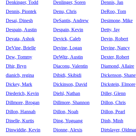
Denkinger, Todd
Denlinger, Soren
Dennis, Jan
Dennis, Piontek
Denu, Chris
DeRoo, Tom
Desai, Dinesh
DeSantis, Andrew
Desimone, Mike
Despain, Austin
Despain, Kevin
Detty, Jay
Devata, Ashok
Devick, Caleb
Devin, Robert
DeVine, Brielle
Devine, Logan
Devine, Nancy
Dew, Tommy
DeWitz, Austin
Dexter, Robert
Dhir, Bryn
Diaconu, Valentin
Diamond, Allaire
dianich, regina
Dibidi, Skibidi
Dickenson, Shane
Dickey, Mark
Dickinson, David
Dickstein, Elmore
Diederich, Kevin
Diehl, Nathan
Diller, Glenn
Dillmore, Brogan
Dillmore, Shannon
Dillon, Chris
Dillon, Hannah
Dillon, Noah
Dillon, Pearl
Dinelle, Kurtis
Ding, Yuguang
Dinh, Minh
Dinwiddie, Kevin
Dionne, Alexis
Dirtslayer, Oldma