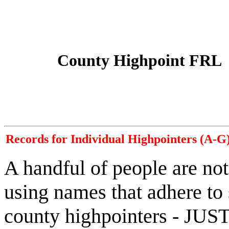
County Highpoint FRL
Records for Individual Highpointers (A-G
A handful of people are not
using names that adhere to
county highpointers - JUST