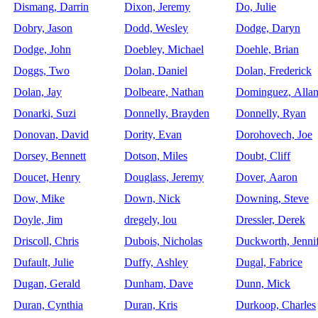
Dismang, Darrin
Dixon, Jeremy
Do, Julie
Dobry, Jason
Dodd, Wesley
Dodge, Daryn
Dodge, John
Doebley, Michael
Doehle, Brian
Doggs, Two
Dolan, Daniel
Dolan, Frederick
Dolan, Jay
Dolbeare, Nathan
Dominguez, Alla
Donarki, Suzi
Donnelly, Brayden
Donnelly, Ryan
Donovan, David
Dority, Evan
Dorohovech, Joe
Dorsey, Bennett
Dotson, Miles
Doubt, Cliff
Doucet, Henry
Douglass, Jeremy
Dover, Aaron
Dow, Mike
Down, Nick
Downing, Steve
Doyle, Jim
dregely, lou
Dressler, Derek
Driscoll, Chris
Dubois, Nicholas
Duckworth, Jenni
Dufault, Julie
Duffy, Ashley
Dugal, Fabrice
Dugan, Gerald
Dunham, Dave
Dunn, Mick
Duran, Cynthia
Duran, Kris
Durkoop, Charles