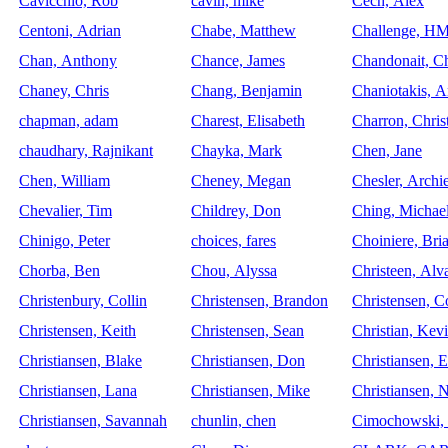
Cavicchio, Rob
cavin, mike
Cech, Alex
Centoni, Adrian
Chabe, Matthew
Challenge, H
Chan, Anthony
Chance, James
Chandonait, Ch
Chaney, Chris
Chang, Benjamin
Chaniotakis, 
chapman, adam
Charest, Elisabeth
Charron, Chris
chaudhary, Rajnikant
Chayka, Mark
Chen, Jane
Chen, William
Cheney, Megan
Chesler, Archi
Chevalier, Tim
Childrey, Don
Ching, Michae
Chinigo, Peter
choices, fares
Choiniere, Bri
Chorba, Ben
Chou, Alyssa
Christeen, Alv
Christenbury, Collin
Christensen, Brandon
Christensen, 
Christensen, Keith
Christensen, Sean
Christian, Kev
Christiansen, Blake
Christiansen, Don
Christiansen, E
Christiansen, Lana
Christiansen, Mike
Christiansen, N
Christiansen, Savannah
chunlin, chen
Cimochowski,