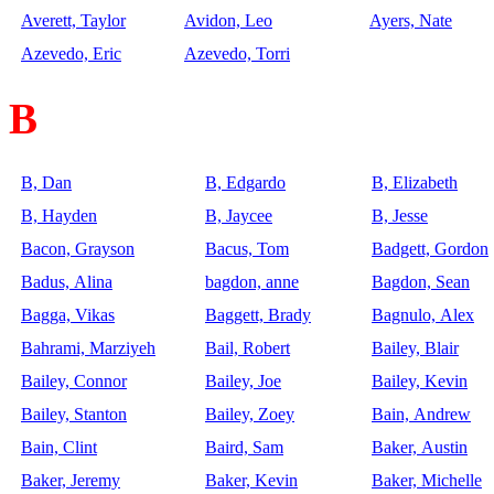
Averett, Taylor
Avidon, Leo
Ayers, Nate
Azevedo, Eric
Azevedo, Torri
B
B, Dan
B, Edgardo
B, Elizabeth
B, Hayden
B, Jaycee
B, Jesse
Bacon, Grayson
Bacus, Tom
Badgett, Gordon
Badus, Alina
bagdon, anne
Bagdon, Sean
Bagga, Vikas
Baggett, Brady
Bagnulo, Alex
Bahrami, Marziyeh
Bail, Robert
Bailey, Blair
Bailey, Connor
Bailey, Joe
Bailey, Kevin
Bailey, Stanton
Bailey, Zoey
Bain, Andrew
Bain, Clint
Baird, Sam
Baker, Austin
Baker, Jeremy
Baker, Kevin
Baker, Michelle