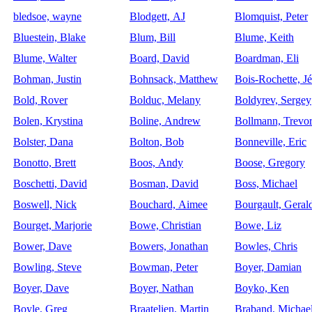
bledsoe, wayne
Blodgett, AJ
Blomquist, Peter
Bluestein, Blake
Blum, Bill
Blume, Keith
Blume, Walter
Board, David
Boardman, Eli
Bohman, Justin
Bohnsack, Matthew
Bois-Rochette, J
Bold, Rover
Bolduc, Melany
Boldyrev, Sergey
Bolen, Krystina
Boline, Andrew
Bollmann, Trevo
Bolster, Dana
Bolton, Bob
Bonneville, Eric
Bonotto, Brett
Boos, Andy
Boose, Gregory
Boschetti, David
Bosman, David
Boss, Michael
Boswell, Nick
Bouchard, Aimee
Bourgault, Geral
Bourget, Marjorie
Bowe, Christian
Bowe, Liz
Bower, Dave
Bowers, Jonathan
Bowles, Chris
Bowling, Steve
Bowman, Peter
Boyer, Damian
Boyer, Dave
Boyer, Nathan
Boyko, Ken
Boyle, Greg
Braatelien, Martin
Braband, Michae