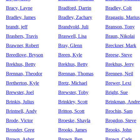
Bracy, Layne
Bradford, Darrin
Bradley, Colt
Bradley, James
Bradley, Zachary
Bragagiu, Marius
brandt, jeff
Brandvold, Juli
Branson, Tony
Brashers, Travis
Braswell, Lisa
Braun, Nikolai
Brawner, Robert
Bray, Glenn
Breckner, Mark
Breedlove, Bryson
Breen, Kyle
Breese, Steve
Brekhus, Betty
Brekhus, Betty
Brekhus, Jerry
Brennan, Theodor
Brennan, Thomas
Brennen, Neil
Bretherton, Kyle
Bretz, Michael
Brewer, Lexi
Brewster, Joel
Brewster, Toby
Bright, Sue
Brinkis, Julius
Brinkley, Scott
Brinkman, Andr
Brintnell, Andy
Britton, Scott
Brochin, Sam
Brode, Victor
Broeske, Shayla
Brogdon, Steve
Bronder, Greg
Brooks, James
Brooks, John
Brown, Asher
Brown, Ben
Brown, Cade