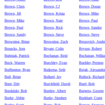
Brown, Chris
Brown, CJ
Brown, Doran
Brown, Jill
Brown, Krista
Brown, Mike
Brown, Mike
Brown, Nate
Brown, Paul
Brown, Paul
Brown, Rick
Brown, Sandor
Brown, Sandy
Brown, Steve
Brown, Steve
Browning, Brian
Browning, Zach
Brozovich, Andr
Bruncks, Jorg
Bryant, Colin
Bryson, Robert
Bubniak, Patrick
Buchanan, Reid
Buchanan, Willi
Buck, Warren
Buechley, Evan
Buehler, Preston
Buffington, Ryan
Buikema, Seth
Bujak, Alexande
Bull, Brian
Bullard, Jay
Bullock, Richard
Bum, Dirt
Burchfield, David
Burd, Bob
Burdalski, Bob
Burden, Albert
Burgess, George
Burke, Abbie
Burke, Stephen
Burkhart, Craig
Burley, Scott
Burns, Bob
Burson, Spencer