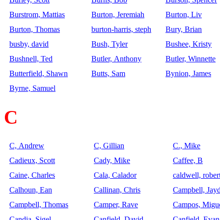
Burstrom, Mattias
Burton, Jeremiah
Burton, Liv
Burton, Thomas
burton-harris, steph
Bury, Brian
busby, david
Bush, Tyler
Bushee, Kristy
Bushnell, Ted
Butler, Anthony
Butler, Winnette
Butterfield, Shawn
Butts, Sam
Bynion, James
Byrne, Samuel
C
C, Andrew
C, Gillian
C., Mike
Cadieux, Scott
Cady, Mike
Caffee, B
Caine, Charles
Cala, Calador
caldwell, rober
Calhoun, Ean
Callinan, Chris
Campbell, Jay
Campbell, Thomas
Camper, Rave
Campos, Migu
Candia, Sigel
Canfield, David
Canfield, Evan