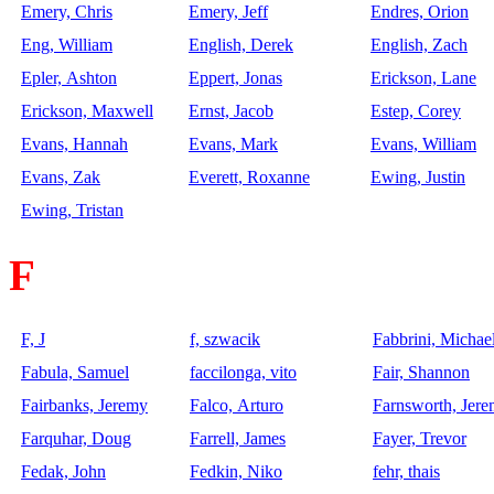
Emery, Chris
Emery, Jeff
Endres, Orion
Eng, William
English, Derek
English, Zach
Epler, Ashton
Eppert, Jonas
Erickson, Lane
Erickson, Maxwell
Ernst, Jacob
Estep, Corey
Evans, Hannah
Evans, Mark
Evans, William
Evans, Zak
Everett, Roxanne
Ewing, Justin
Ewing, Tristan
F
F, J
f, szwacik
Fabbrini, Michae
Fabula, Samuel
faccilonga, vito
Fair, Shannon
Fairbanks, Jeremy
Falco, Arturo
Farnsworth, Jer
Farquhar, Doug
Farrell, James
Fayer, Trevor
Fedak, John
Fedkin, Niko
fehr, thais