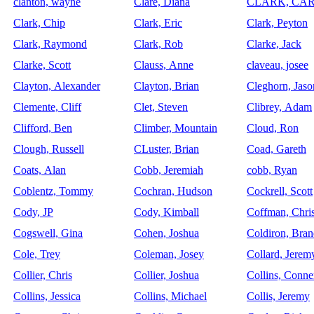
clanton, wayne
Clare, Diana
CLARK, CA
Clark, Chip
Clark, Eric
Clark, Peyton
Clark, Raymond
Clark, Rob
Clarke, Jack
Clarke, Scott
Clauss, Anne
claveau, josee
Clayton, Alexander
Clayton, Brian
Cleghorn, Jaso
Clemente, Cliff
Clet, Steven
Clibrey, Adam
Clifford, Ben
Climber, Mountain
Cloud, Ron
Clough, Russell
CLuster, Brian
Coad, Gareth
Coats, Alan
Cobb, Jeremiah
cobb, Ryan
Coblentz, Tommy
Cochran, Hudson
Cockrell, Scott
Cody, JP
Cody, Kimball
Coffman, Chri
Cogswell, Gina
Cohen, Joshua
Coldiron, Bra
Cole, Trey
Coleman, Josey
Collard, Jerem
Collier, Chris
Collier, Joshua
Collins, Conne
Collins, Jessica
Collins, Michael
Collis, Jeremy