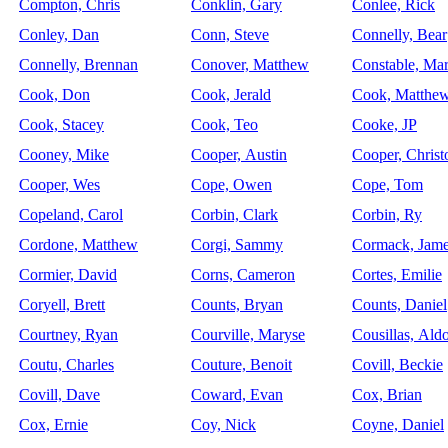
Compton, Chris
Conklin, Gary
Conlee, Rick
Conley, Dan
Conn, Steve
Connelly, Bear
Connelly, Brennan
Conover, Matthew
Constable, Ma
Cook, Don
Cook, Jerald
Cook, Matthe
Cook, Stacey
Cook, Teo
Cooke, JP
Cooney, Mike
Cooper, Austin
Cooper, Christ
Cooper, Wes
Cope, Owen
Cope, Tom
Copeland, Carol
Corbin, Clark
Corbin, Ry
Cordone, Matthew
Corgi, Sammy
Cormack, Jam
Cormier, David
Corns, Cameron
Cortes, Emilie
Coryell, Brett
Counts, Bryan
Counts, Daniel
Courtney, Ryan
Courville, Maryse
Cousillas, Ald
Coutu, Charles
Couture, Benoit
Covill, Beckie
Covill, Dave
Coward, Evan
Cox, Brian
Cox, Ernie
Coy, Nick
Coyne, Daniel