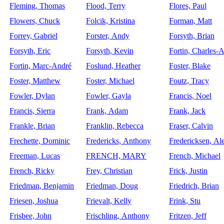
Fleming, Thomas
Flood, Terry
Flores, Paul
Flowers, Chuck
Folcik, Kristina
Forman, Matt
Forrey, Gabriel
Forster, Andy
Forsyth, Brian
Forsyth, Eric
Forsyth, Kevin
Fortin, Charles-
Fortin, Marc-André
Foslund, Heather
Foster, Blake
Foster, Matthew
Foster, Michael
Foutz, Tracy
Fowler, Dylan
Fowler, Gayla
Francis, Noel
Francis, Sierra
Frank, Adam
Frank, Jack
Frankle, Brian
Franklin, Rebecca
Fraser, Calvin
Frechette, Dominic
Fredericks, Anthony
Fredericksen, Al
Freeman, Lucas
FRENCH, MARY
French, Michael
French, Ricky
Frey, Christian
Frick, Justin
Friedman, Benjamin
Friedman, Doug
Friedrich, Brian
Friesen, Joshua
Frievalt, Kelly
Frink, Stu
Frisbee, John
Frischling, Anthony
Fritzen, Jeff