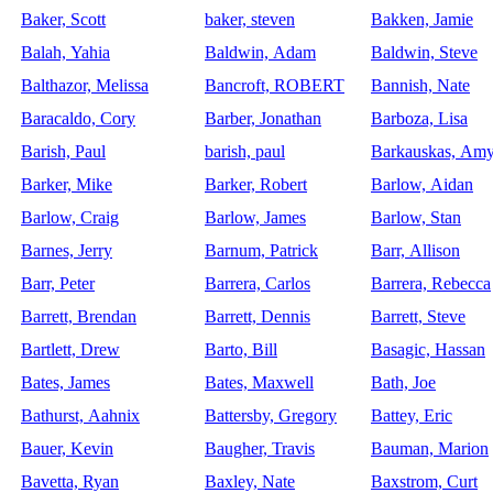
Baker, Scott
baker, steven
Bakken, Jamie
Balah, Yahia
Baldwin, Adam
Baldwin, Steve
Balthazor, Melissa
Bancroft, ROBERT
Bannish, Nate
Baracaldo, Cory
Barber, Jonathan
Barboza, Lisa
Barish, Paul
barish, paul
Barkauskas, Am
Barker, Mike
Barker, Robert
Barlow, Aidan
Barlow, Craig
Barlow, James
Barlow, Stan
Barnes, Jerry
Barnum, Patrick
Barr, Allison
Barr, Peter
Barrera, Carlos
Barrera, Rebecca
Barrett, Brendan
Barrett, Dennis
Barrett, Steve
Bartlett, Drew
Barto, Bill
Basagic, Hassan
Bates, James
Bates, Maxwell
Bath, Joe
Bathurst, Aahnix
Battersby, Gregory
Battey, Eric
Bauer, Kevin
Baugher, Travis
Bauman, Marion
Bavetta, Ryan
Baxley, Nate
Baxstrom, Curt