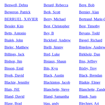
Benwell, Debra
Berard, Rebecca
Berg, Bob
Bergeron, Patrick
Berk, Scott
Bernier, Alan
BERRUEL, XAVIER
Berry, Michael
Bertrand, Marie-C
Bessler, Kim
Best, Christopher
Best, Timothy
Betts, Antonio
Bev, B
Bevans, Todd
Bialek, John
Bickford, Andrew
Biegel, Richard
Bielec, Matthew
Bielli, Jimmy
Bigelow, Andre
Billings, Jack
Bird, Luke
Birkholz, Dan
Bishop, Jim
Bisiaux, Shaun
Biss, Jeffrey
Bisson, Emil
Bits, Kyu
Bixby, Troy
Bjork, David
Black, Austin
Black, Brendan
Blackie, Jennifer
Blackinton, Jacob
Blaikie, Elmer
Blais, JSE
Blanchette, Steve
Blanchette, Zand
Bland, David
Bland, Samantha
Blank, Sam
Blase, Brad
blau, andy
Blechner, Ari