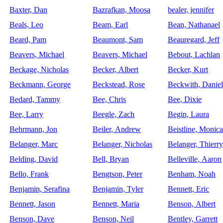
Baxter, Dan
Bazrafkan, Moosa
bealer, jennifer
Beals, Leo
Beam, Earl
Bean, Nathanael
Beard, Pam
Beaumont, Sam
Beauregard, Jeff
Beavers, Michael
Beavers, Michael
Bebout, Lachlan
Beckage, Nicholas
Becker, Albert
Becker, Kurt
Beckmann, George
Beckstead, Rose
Beckwith, Daniel
Bedard, Tammy
Bee, Chris
Bee, Dixie
Bee, Larry
Beegle, Zach
Begin, Laura
Behrmann, Jon
Beiler, Andrew
Beistline, Monica
Belanger, Marc
Belanger, Nicholas
Belanger, Thierry
Belding, David
Bell, Bryan
Belleville, Aaron
Bello, Frank
Bengtson, Peter
Benham, Noah
Benjamin, Serafina
Benjamin, Tyler
Bennett, Eric
Bennett, Jason
Bennett, Maria
Benson, Albert
Benson, Dave
Benson, Neil
Bentley, Garrett