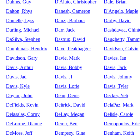
Dahms, Guy
D'Aiuto, Christopher
Dale, Brian
Dalton, Rhys
Danesh, Cameron
D'Angelo, Maple
Danielle, Lyss
Danzi, Barbara
Darby, David
Darling, Michael
Darr, Jack
Dashdavaa, Chint
DaSilva, Stephen
Dastrup, David
Daugherty, Tamm
Dauphinais, Hendrix
Dave, Peakbagger
Davidson, Calvin
Davidson, Gary
Davie, Mark
Davies, Ian
Davis, Arthur
Davis, Bobby
Davis, Jack
Davis, Jad
Davis, JI
Davis, Johnny
Davis, Kyle
Davis, Lorie
Davis, Tyler
Dayton, John
Dean, Denis
Decker, Yeti
DeFields, Kevin
Deitrick, David
DelaPaz, Mark
Delasalas, Corny
DeLay, Megan
Delisle, Carole
DeLorme, Dianne
Demir, Ben
Demopoulos, Eric
DeMoss, Jeff
Dempsey, Gina
Denham, Keith