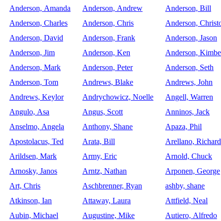
Anderson, Amanda
Anderson, Andrew
Anderson, Bill
Anderson, Charles
Anderson, Chris
Anderson, Christ
Anderson, David
Anderson, Frank
Anderson, Jason
Anderson, Jim
Anderson, Ken
Anderson, Kimbe
Anderson, Mark
Anderson, Peter
Anderson, Seth
Anderson, Tom
Andrews, Blake
Andrews, John
Andrews, Keylor
Andrychowicz, Noelle
Angell, Warren
Angulo, Asa
Angus, Scott
Anninos, Jack
Anselmo, Angela
Anthony, Shane
Apaza, Phil
Apostolacus, Ted
Arata, Bill
Arellano, Richard
Arildsen, Mark
Army, Eric
Arnold, Chuck
Arnosky, Janos
Arntz, Nathan
Arponen, George
Art, Chris
Aschbrenner, Ryan
ashby, shane
Atkinson, Ian
Attaway, Laura
Attfield, Neal
Aubin, Michael
Augustine, Mike
Autiero, Alfredo