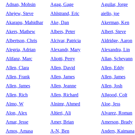
Adnan, Mohsin
Agag, Gage
Aguilar, Jorge
Ahejew, Steve
Ahlstrand, Eric
aiello, joe
Akarapu, Mahidhar
Ake, Dan
Akerman, Ken
Akers, Mathew
Albers, Peter
Albert, Steve
Albertson, Chris
Alcivar, Patricia
Aldridge, Aaron
Alegria, Adrian
Alexandr, Mary
Alexandra, Lin
Alifanz, Marc
Aliotti, Perry
Allan, Schevann
Allen, Clara
Allen, David
Allen, Eddy
Allen, Frank
Allen, James
Allen, James
Allen, James
Allen, Jeanne
Allen, Josh
Allen, Rich
Allen, Richard
Allgood, Colt
Almo, W
Alnimr, Ahmed
Aloe, Jess
Alon, Alex
Altieri, Ali
Alvarez, Roman
Amar, Jesse
Amer, Brian
Amerson, Brady
Amos, Amasa
A-N, Ben
Anders, Kaimana