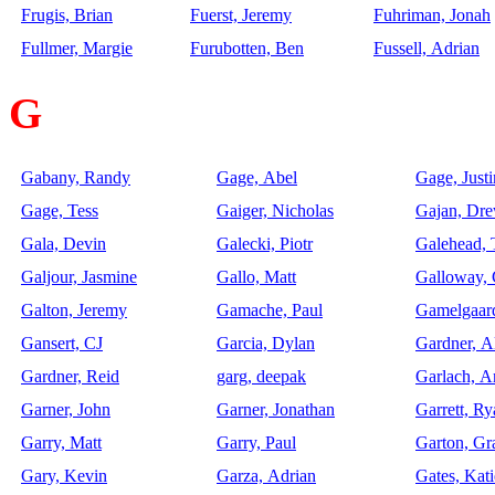
Frugis, Brian
Fuerst, Jeremy
Fuhriman, Jonah
Fullmer, Margie
Furubotten, Ben
Fussell, Adrian
G
Gabany, Randy
Gage, Abel
Gage, Justi
Gage, Tess
Gaiger, Nicholas
Gajan, Dr
Gala, Devin
Galecki, Piotr
Galehead,
Galjour, Jasmine
Gallo, Matt
Galloway, 
Galton, Jeremy
Gamache, Paul
Gamelgaar
Gansert, CJ
Garcia, Dylan
Gardner, A
Gardner, Reid
garg, deepak
Garlach, 
Garner, John
Garner, Jonathan
Garrett, Ry
Garry, Matt
Garry, Paul
Garton, Gr
Gary, Kevin
Garza, Adrian
Gates, Kati