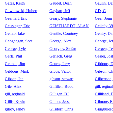
Gates, Keith
Gaudet, Dean
Gaulin, Da
Gawkowski, Hubert
Gayhart, Jeff
GD, G
Gearhart, Eric
Geary, Stephanie
Geer, Jonn
Geissinger, Eric
GEISTHARDT, ALAN
Gellatly, Vi
Gemlo, Jake
Gentile, Courtney
Gentry, Da
Geoghegan, Scot
George, Alex
George, Jef
George, Lyle
Georgiev, Stefan
Gergen, Te
Gerla, Phil
Gerlach, Greg
Gesler, Jos
Getman, Jim
Geurts, Jerry
Gibbons, D
Gibbons, Mark
Gibbs, Victor
Gibson, Ch
Gibson, Ian
gibson, stewart
Gilbertson,
Gile, Alex
Gilfillen, Budd
gill, regina
gill, reginald
Gilligan, BJ
Gilliland,
Gillis, Kevin
Gilmer, Jesse
Gilmore, R
gilroy, sandy
Gilsdorf, Chris
Giurgiules