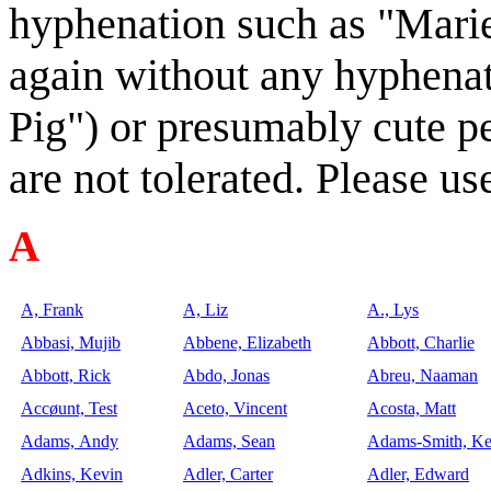
hyphenation such as "Marie
again without any hyphena
Pig") or presumably cute p
are not tolerated. Please 
A
A, Frank
A, Liz
A., Lys
Abbasi, Mujib
Abbene, Elizabeth
Abbott, Charlie
Abbott, Rick
Abdo, Jonas
Abreu, Naaman
Accøunt, Test
Aceto, Vincent
Acosta, Matt
Adams, Andy
Adams, Sean
Adams-Smith, K
Adkins, Kevin
Adler, Carter
Adler, Edward