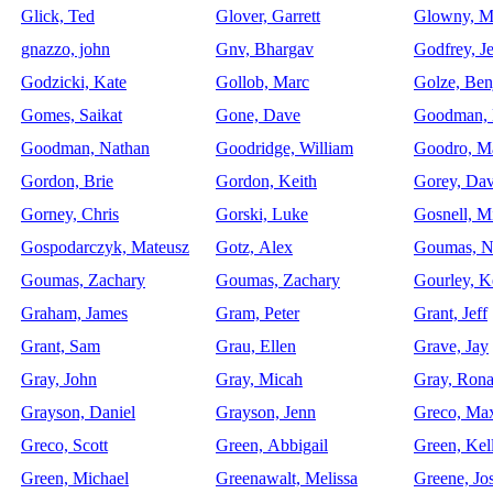
Glick, Ted
Glover, Garrett
Glowny, M
gnazzo, john
Gnv, Bhargav
Godfrey, Je
Godzicki, Kate
Gollob, Marc
Golze, Ben
Gomes, Saikat
Gone, Dave
Goodman, 
Goodman, Nathan
Goodridge, William
Goodro, M
Gordon, Brie
Gordon, Keith
Gorey, Dav
Gorney, Chris
Gorski, Luke
Gosnell, M
Gospodarczyk, Mateusz
Gotz, Alex
Goumas, N
Goumas, Zachary
Goumas, Zachary
Gourley, K
Graham, James
Gram, Peter
Grant, Jeff
Grant, Sam
Grau, Ellen
Grave, Jay
Gray, John
Gray, Micah
Gray, Ron
Grayson, Daniel
Grayson, Jenn
Greco, Ma
Greco, Scott
Green, Abbigail
Green, Kel
Green, Michael
Greenawalt, Melissa
Greene, Jo