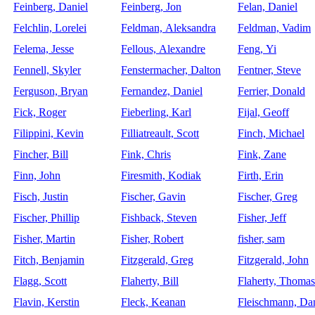
Feinberg, Daniel
Feinberg, Jon
Felan, Daniel
Felchlin, Lorelei
Feldman, Aleksandra
Feldman, Vadim
Felema, Jesse
Fellous, Alexandre
Feng, Yi
Fennell, Skyler
Fenstermacher, Dalton
Fentner, Steve
Ferguson, Bryan
Fernandez, Daniel
Ferrier, Donald
Fick, Roger
Fieberling, Karl
Fijal, Geoff
Filippini, Kevin
Filliatreault, Scott
Finch, Michael
Fincher, Bill
Fink, Chris
Fink, Zane
Finn, John
Firesmith, Kodiak
Firth, Erin
Fisch, Justin
Fischer, Gavin
Fischer, Greg
Fischer, Phillip
Fishback, Steven
Fisher, Jeff
Fisher, Martin
Fisher, Robert
fisher, sam
Fitch, Benjamin
Fitzgerald, Greg
Fitzgerald, John
Flagg, Scott
Flaherty, Bill
Flaherty, Thomas
Flavin, Kerstin
Fleck, Keanan
Fleischmann, Dan