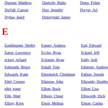
Durrant, Matthew
Durtschi, Blake
Dutra, Felipe
DuVall, Carson
Dux, Jennifer
Dwyer, Ari
Dybas, Jared
Dziezynski, James
E
Eagleburger, Shelby
Eames, Andrew
Earl, Edward
Eaton, Lawrence
Eccles, Ryan
Eckard, Jeff
eckert, richard
Eckstein, Ryan
Eddy, Jodi
Edmonds, Bruce
Edsall, Tom
Edstrom, Andre
Edwards, Katie
Ehrenreich, Christiane
Eidson, Joseph
Eitel, Cooper
Eliasson, John
Elizondo, Heathe
eller, roger
Elliott, Buck
Elliott, Lisa
Ellis, Matt
Ellison, Chase
Ellsworth, Dick
Ellzey, Kreg
Elson, Melissa
Elston, Carina