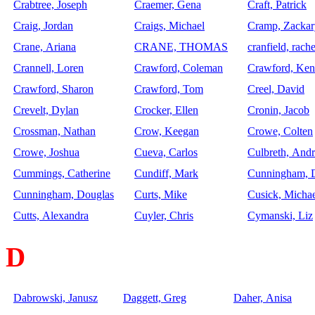
Crabtree, Joseph
Craemer, Gena
Craft, Patrick
Craig, Jordan
Craigs, Michael
Cramp, Zackar
Crane, Ariana
CRANE, THOMAS
cranfield, rache
Crannell, Loren
Crawford, Coleman
Crawford, Ken
Crawford, Sharon
Crawford, Tom
Creel, David
Crevelt, Dylan
Crocker, Ellen
Cronin, Jacob
Crossman, Nathan
Crow, Keegan
Crowe, Colten
Crowe, Joshua
Cueva, Carlos
Culbreth, And
Cummings, Catherine
Cundiff, Mark
Cunningham, 
Cunningham, Douglas
Curts, Mike
Cusick, Micha
Cutts, Alexandra
Cuyler, Chris
Cymanski, Liz
D
Dabrowski, Janusz
Daggett, Greg
Daher, Anisa