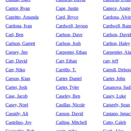
Cantor, Ryan
Cape, Justin
Capece, Angie
Capritto, Amanda
Card, Bryce
Cardona, Alvi
Cardona, Ivan
Cardwell, Jayson
Cardwell, Ran
Carl, Ben
Carlson, Dave
Carlson, David
Carlson, Garrett
Carlson, Josh
Carlton, Haley
Carney, Jim
Carpenter, Ethan
Carpentier, Ala
Carr, David
Carr, Ethan
carr, jeff
Carr, Niko
Carrillo, T.
Carroll, Debor
Carson, Kian
Carter, Daniel
Carter, John
Carter, Josh
Carter, Tyler
Casanova, Sad
Case, Jacob
Caseley, Ben
Casey, Luke
Casey, Noel
Casillas, Nicole
Casserly, Sean
Cassidy, Ali
Casson, David
Castano, Ignac
Castelino, Joy
Catling, Mitchell
Catto, Caleb