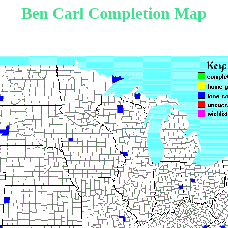
Ben Carl Completion Map