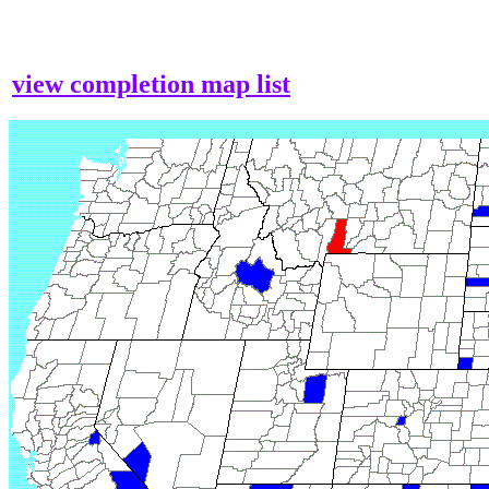
view completion map list