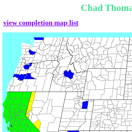
Chad Thoma
view completion map list