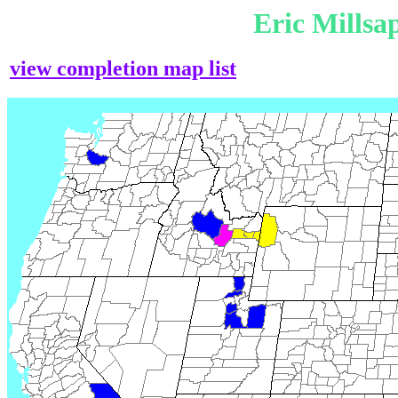
Eric Mills
view completion map list