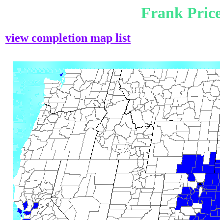
Frank Pric
view completion map list