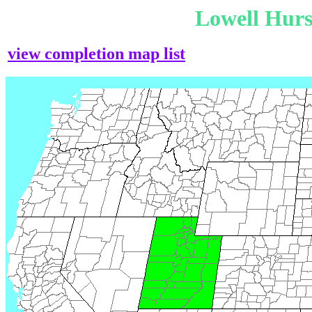
Lowell Hur
view completion map list