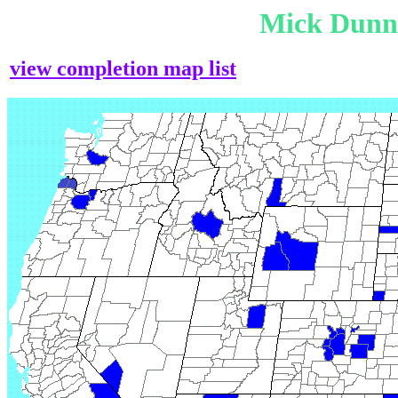
Mick Dunn
view completion map list