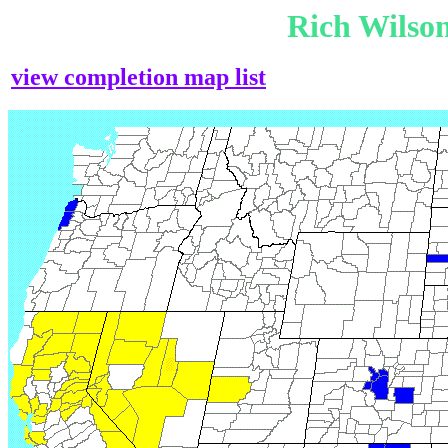
Rich Wilso
view completion map list