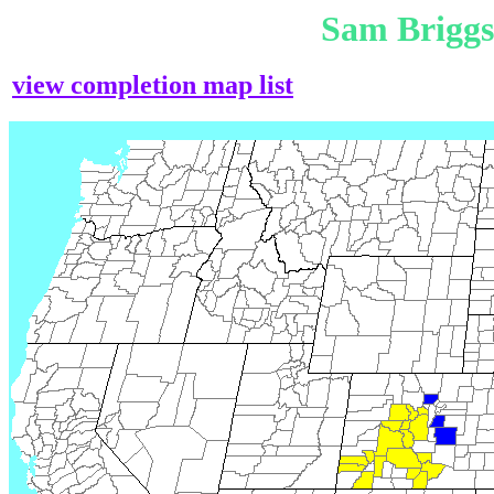
Sam Brigg
view completion map list