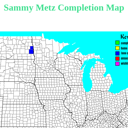
Sammy Metz Completion Map