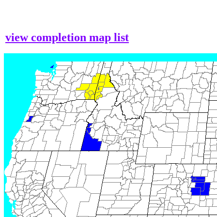
view completion map list