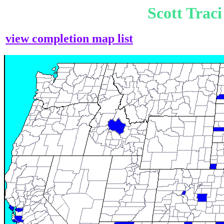
Scott Trac
view completion map list