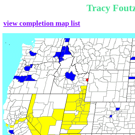
Tracy Fout
view completion map list