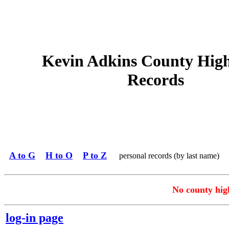
Kevin Adkins County Hig
Records
A to G
H to O
P to Z
personal records (by last name)
No county high
log-in page