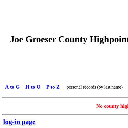
Joe Groeser County Highpoin
A to G
H to O
P to Z
personal records (by last name)
No county high
log-in page