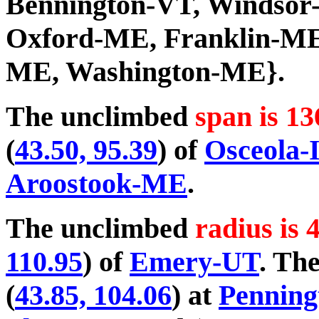
Bennington-VT, Windsor-
Oxford-ME, Franklin-ME
ME, Washington-ME}.
The unclimbed
span is 13
(
43.50, 95.39
) of
Osceola-
Aroostook-ME
.
The unclimbed
radius is 
110.95
) of
Emery-UT
. The
(
43.85, 104.06
) at
Penning