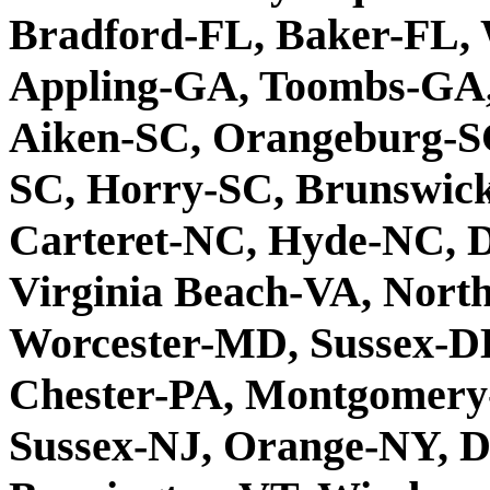
Bradford-FL, Baker-FL,
Appling-GA, Toombs-GA
Aiken-SC, Orangeburg-S
SC, Horry-SC, Brunswic
Carteret-NC, Hyde-NC, 
Virginia Beach-VA, Nor
Worcester-MD, Sussex-D
Chester-PA, Montgomery
Sussex-NJ, Orange-NY, D