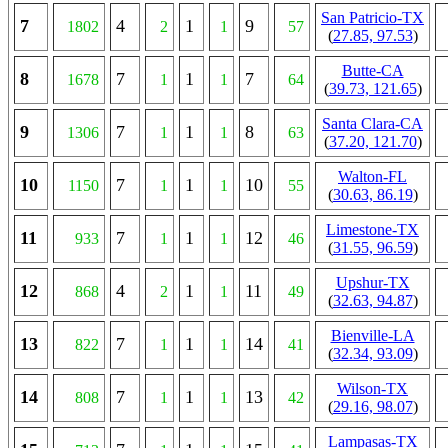
San Patricio-TX
7
4
1
9
1802
2
1
57
(
27.85, 97.53
)
Butte-CA
8
7
1
7
1678
1
1
64
(
39.73, 121.65
)
Santa Clara-CA
9
7
1
8
1306
1
1
63
(
37.20, 121.70
)
Walton-FL
10
7
1
10
1150
1
1
55
(
30.63, 86.19
)
Limestone-TX
11
7
1
12
933
1
1
46
(
31.55, 96.59
)
Upshur-TX
12
4
1
11
868
2
1
49
(
32.63, 94.87
)
Bienville-LA
13
7
1
14
822
1
1
41
(
32.34, 93.09
)
Wilson-TX
14
7
1
13
808
1
1
42
(
29.16, 98.07
)
Lampasas-TX