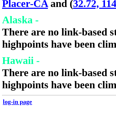
Placer-CA
and (
32.72, 11
Alaska -
There are no link-based st
highpoints have been cli
Hawaii -
There are no link-based st
highpoints have been cli
log-in page