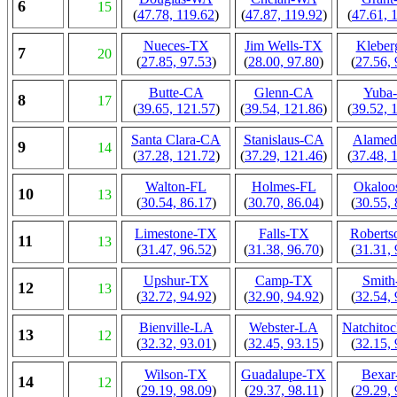
6
15
(
47.78, 119.62
)
(
47.87, 119.92
)
(
47.61, 
Nueces-TX
Jim Wells-TX
Klebe
7
20
(
27.85, 97.53
)
(
28.00, 97.80
)
(
27.56, 
Butte-CA
Glenn-CA
Yuba
8
17
(
39.65, 121.57
)
(
39.54, 121.86
)
(
39.52, 
Santa Clara-CA
Stanislaus-CA
Alame
9
14
(
37.28, 121.72
)
(
37.29, 121.46
)
(
37.48, 
Walton-FL
Holmes-FL
Okaloo
10
13
(
30.54, 86.17
)
(
30.70, 86.04
)
(
30.55, 
Limestone-TX
Falls-TX
Robert
11
13
(
31.47, 96.52
)
(
31.38, 96.70
)
(
31.31, 
Upshur-TX
Camp-TX
Smit
12
13
(
32.72, 94.92
)
(
32.90, 94.92
)
(
32.54, 
Bienville-LA
Webster-LA
Natchito
13
12
(
32.32, 93.01
)
(
32.45, 93.15
)
(
32.15, 
Wilson-TX
Guadalupe-TX
Bexa
14
12
(
29.19, 98.09
)
(
29.37, 98.11
)
(
29.29, 