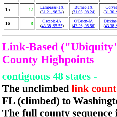
Lampasas-TX
Burnet-TX
Coryel
15
12
(
31.21, 98.24
)
(
31.03, 98.24
)
(
31.30, 
Osceola-IA
O'Brien-IA
Dickins
16
8
(
43.38, 95.55
)
(
43.26, 95.56
)
(
43.38, 
Link-Based ("Ubiquity")
County Highpoints
contiguous 48 states -
The unclimbed
link count
FL (climbed) to Washing
The full county sequence