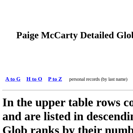
Paige McCarty Detailed Glob
A to G
H to O
P to Z
personal records (by last name)
In the upper table rows c
and are listed in descendi
Glob ranks by their numbe