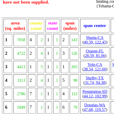
limiting cou
have not been supplied.
{Tehama-CA
area
county
state
span
span center
(sq. miles)
count
count
(miles)
Shasta-CA
1
4
1
2
7058
2
1
143
(
40.59, 122.45
)
Orange-FL
2
2
1
3
4722
4
1
126
(
28.59, 81.06
)
Yolo-CA
3
1
1
1
4413
5
1
203
(
38.54, 121.60
)
Shelby-TX
4
2
1
5
3113
4
1
98
(
31.74, 94.38
)
Pennington-SD
5
7
1
4
2786
1
1
112
(
44.12, 102.99
)
Douglas-WA
6
7
1
6
1849
1
1
79
(
47.68, 119.57
)