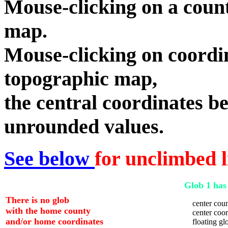
Mouse-clicking on a count
map.
Mouse-clicking on coordin
topographic map,
the central coordinates be
unrounded values.
See below
for unclimbed l
Glob 1 has 
There is no glob
center coun
with the home county
center coord
and/or home coordinates
floating glo