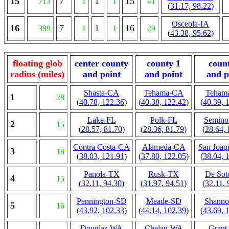
15
7
1
15
713
1
1
41
(
31.17, 98.22
)
Osceola-IA
16
7
1
16
399
1
1
29
(
43.38, 95.62
)
floating glob
center county
county 1
coun
radius (miles)
and point
and point
and p
Shasta-CA
Tehama-CA
Teham
1
28
(
40.78, 122.36
)
(
40.38, 122.42
)
(
40.39, 
Lake-FL
Polk-FL
Semino
2
15
(
28.57, 81.70
)
(
28.36, 81.79
)
(
28.64, 
Contra Costa-CA
Alameda-CA
San Joaq
3
18
(
38.03, 121.91
)
(
37.80, 122.05
)
(
38.04, 
Panola-TX
Rusk-TX
De So
4
15
(
32.11, 94.30
)
(
31.97, 94.51
)
(
32.11, 
Pennington-SD
Meade-SD
Shann
5
16
(
43.92, 102.33
)
(
44.14, 102.39
)
(
43.69, 
Douglas-WA
Chelan-WA
Gran