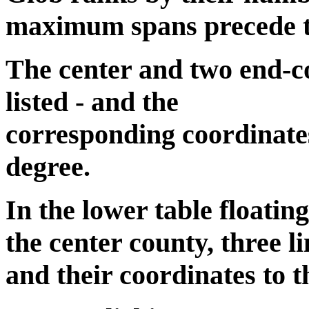
maximum spans precede the
The center and two end-co
listed - and the
corresponding coordinates
degree.
In the lower table floatin
the center county, three li
and their coordinates to t