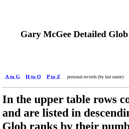
Gary McGee Detailed Glob S
A to G
H to O
P to Z
personal records (by last name)
In the upper table rows c
and are listed in descendi
Glob ranks by their numbe