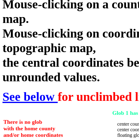
Mouse-clicking on a count
map.
Mouse-clicking on coordin
topographic map,
the central coordinates be
unrounded values.
See below
for unclimbed l
Glob 1 has 
There is no glob
center coun
with the home county
center coord
and/or home coordinates
floating glo