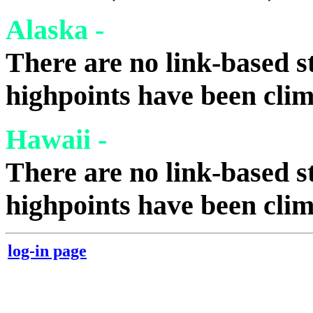
Alaska -
There are no link-based st
highpoints have been cli
Hawaii -
There are no link-based st
highpoints have been cli
log-in page