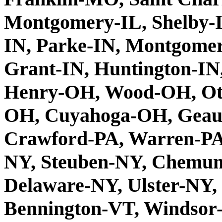
Montgomery-IL, Shelby-IL
IN, Parke-IN, Montgomer
Grant-IN, Huntington-IN,
Henry-OH, Wood-OH, Ott
OH, Cuyahoga-OH, Geau
Crawford-PA, Warren-PA,
NY, Steuben-NY, Chemun
Delaware-NY, Ulster-NY,
Bennington-VT, Windsor-