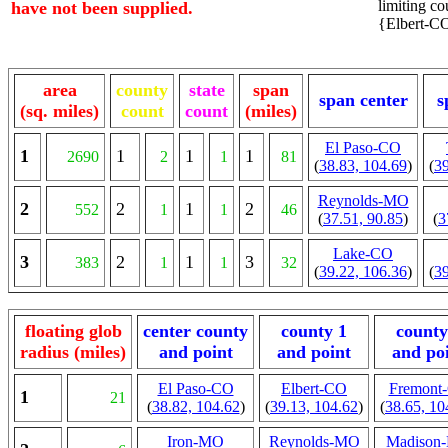
limiting cou
have not been supplied.
{Elbert-CO
area
county
state
span
span center
s
(sq. miles)
count
count
(miles)
El Paso-CO
1
1
1
1
2690
2
1
81
(
38.83, 104.69
)
(
39
Reynolds-MO
2
2
1
2
552
1
1
46
(
37.51, 90.85
)
(
3
Lake-CO
3
2
1
3
383
1
1
32
(
39.22, 106.36
)
(
39
floating glob
center county
county 1
county
radius (miles)
and point
and point
and po
El Paso-CO
Elbert-CO
Fremont
1
21
(
38.82, 104.62
)
(
39.13, 104.62
)
(
38.65, 10
Iron-MO
Reynolds-MO
Madison