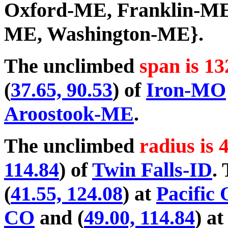
Oxford-ME, Franklin-ME
ME, Washington-ME}.
The unclimbed
span is 13
(
37.65, 90.53
) of
Iron-MO
Aroostook-ME
.
The unclimbed
radius is 
114.84
) of
Twin Falls-ID
.
(
41.55, 124.08
) at
Pacific
CO
and (
49.00, 114.84
) a