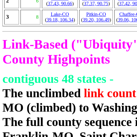
2
6
(
37.43, 90.66
)
(
37.37, 90.75
)
(
37.42, 9
Lake-CO
Pitkin-CO
Chaffee
3
8
(
39.18, 106.34
)
(
39.20, 106.49
)
(
39.06, 10
Link-Based ("Ubiquity")
County Highpoints
contiguous 48 states -
The unclimbed
link count
MO (climbed) to Washin
The full county sequenc
Franklin-MO, Saint Char