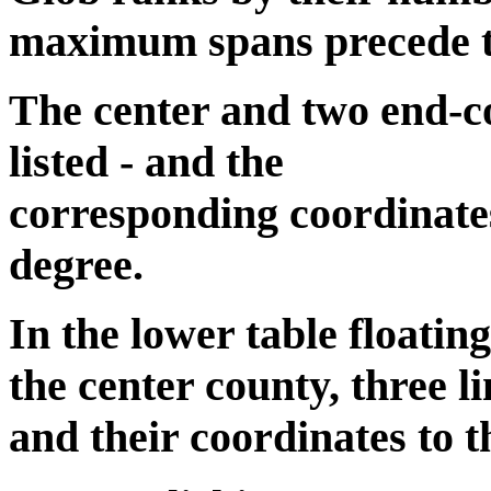
maximum spans precede the
The center and two end-co
listed - and the
corresponding coordinates
degree.
In the lower table floatin
the center county, three li
and their coordinates to t