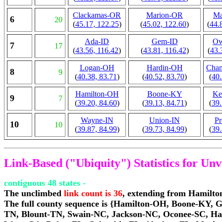
Clackamas-OR
Marion-OR
Ma
6
20
(
45.17, 122.25
)
(
45.02, 122.60
)
(
44.
Ada-ID
Gem-ID
Ow
7
17
(
43.56, 116.42
)
(
43.81, 116.42
)
(
43.
Logan-OH
Hardin-OH
Cha
8
9
(
40.38, 83.71
)
(
40.52, 83.70
)
(
40.
Hamilton-OH
Boone-KY
Ke
9
7
(
39.20, 84.60
)
(
39.13, 84.71
)
(
39.
Wayne-IN
Union-IN
Pr
10
10
(
39.87, 84.99
)
(
39.73, 84.99
)
(
39.
Link-Based ("Ubiquity") Statistics for Un
contiguous 48 states -
The unclimbed
link count is 36
, extending from Hamilt
The full county sequence is {Hamilton-OH, Boone-KY, 
TN, Blount-TN, Swain-NC, Jackson-NC, Oconee-SC, Ha