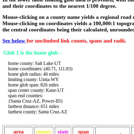
and their coordinates to the nearest 1/100 degree.
Mouse-clicking on a county name yields a regional road
Mouse-clicking on coordinates yields a 100,000:1 topogr
the central coordinates being their calculated, unrounde
See below
for unclimbed link counts, spans and radii.
Glob 1 is the home glob -
home county: Salt Lake-UT
home coordinates: (40.71, 111.83)
home glob radius: 46 miles
limiting county: Uinta-WY
home glob span: 826 miles
span center county: Kane-UT
span end counties:
{Santa Cruz-AZ, Power-ID}
farthest distance: 651 miles
farthest county: Santa Cruz-AZ
area
county
state
span