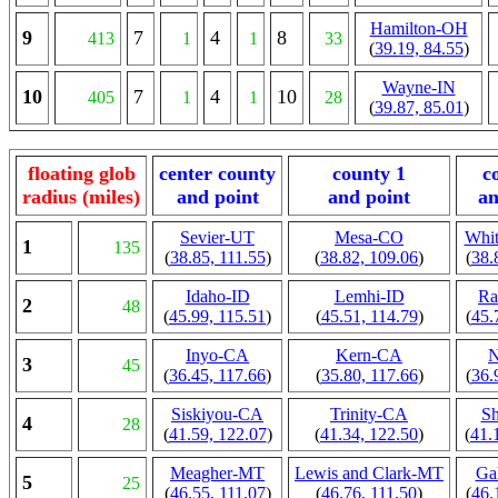
Hamilton-OH
9
7
4
8
413
1
1
33
(
39.19, 84.55
)
Wayne-IN
10
7
4
10
405
1
1
28
(
39.87, 85.01
)
floating glob
center county
county 1
c
radius (miles)
and point
and point
an
Sevier-UT
Mesa-CO
Whit
1
135
(
38.85, 111.55
)
(
38.82, 109.06
)
(
38.
Idaho-ID
Lemhi-ID
Ra
2
48
(
45.99, 115.51
)
(
45.51, 114.79
)
(
45.
Inyo-CA
Kern-CA
3
45
(
36.45, 117.66
)
(
35.80, 117.66
)
(
36.
Siskiyou-CA
Trinity-CA
Sh
4
28
(
41.59, 122.07
)
(
41.34, 122.50
)
(
41.
Meagher-MT
Lewis and Clark-MT
Ga
5
25
(
46.55, 111.07
)
(
46.76, 111.50
)
(
46.