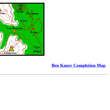
Ben Knorr Completion Map