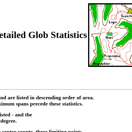
tailed Glob Statistics
nd are listed in descending order of area.
imum spans precede these statistics.
isted - and the
 degree.
 center county, three limiting points,