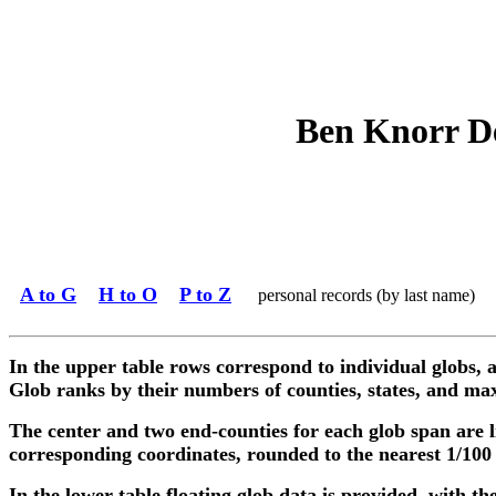
Ben Knorr De
A to G
H to O
P to Z
personal records (by last name)
In the upper table rows correspond to individual globs, a
Glob ranks by their numbers of counties, states, and max
The center and two end-counties for each glob span are l
corresponding coordinates, rounded to the nearest 1/100
In the lower table floating glob data is provided, with the