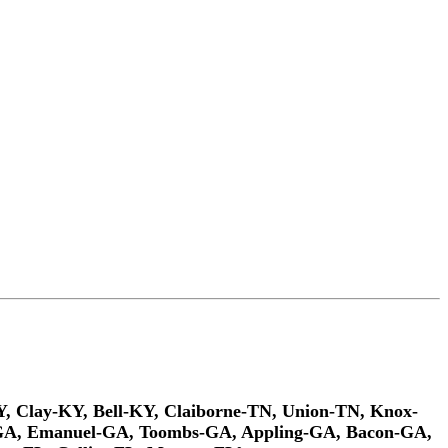
Y, Clay-KY, Bell-KY, Claiborne-TN, Union-TN, Knox-
n-GA, Emanuel-GA, Toombs-GA, Appling-GA, Bacon-GA,