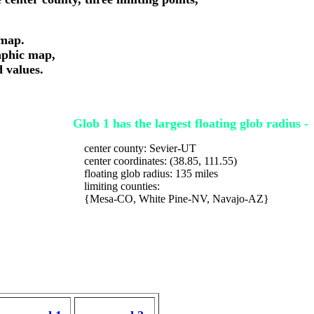
 map.
aphic map,
d values.
Glob 1 has the largest floating glob radius -
center county: Sevier-UT
center coordinates: (38.85, 111.55)
floating glob radius: 135 miles
limiting counties:
{Mesa-CO, White Pine-NV, Navajo-AZ}