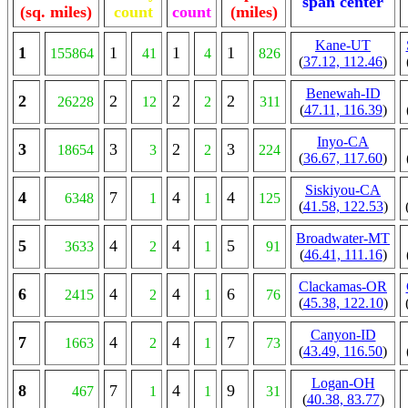
span center
(sq. miles)
count
count
(miles)
Kane-UT
1
1
1
1
155864
41
4
826
(
37.12, 112.46
)
Benewah-ID
2
2
2
2
26228
12
2
311
(
47.11, 116.39
)
Inyo-CA
3
3
2
3
18654
3
2
224
(
36.67, 117.60
)
Siskiyou-CA
4
7
4
4
6348
1
1
125
(
41.58, 122.53
)
Broadwater-MT
5
4
4
5
3633
2
1
91
(
46.41, 111.16
)
Clackamas-OR
6
4
4
6
2415
2
1
76
(
45.38, 122.10
)
Canyon-ID
7
4
4
7
1663
2
1
73
(
43.49, 116.50
)
Logan-OH
8
7
4
9
467
1
1
31
(
40.38, 83.77
)