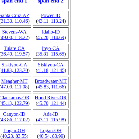
span end 1
span end 2
Santa Cruz-AZ
Power-ID
(
31.33, 110.46
)
(
43.11, 113.24
)
Stevens-WA
Idaho-ID
(
49.00, 118.22
)
(
45.20, 114.69
)
Tulare-CA
Inyo-CA
(
36.49, 119.57
)
(
35.81, 115.65
)
Siskiyou-CA
Siskiyou-CA
(
41.83, 123.70
)
(
41.18, 121.45
)
Meagher-MT
Broadwater-MT
(
47.09, 111.08
)
(
45.83, 111.66
)
Clackamas-OR
Hood River-OR
(
45.13, 122.79
)
(
45.70, 121.44
)
Canyon-ID
Ada-ID
(
43.86, 117.02
)
(
43.11, 115.98
)
Logan-OH
Logan-OH
(
40.23, 83.55
)
(
40.54, 83.99
)