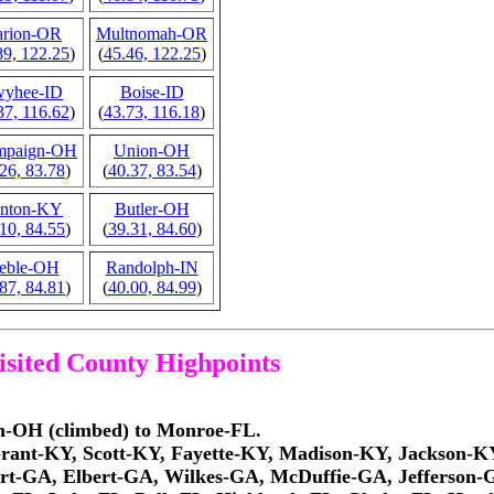
rion-OR
Multnomah-OR
89, 122.25
)
(
45.46, 122.25
)
yhee-ID
Boise-ID
37, 116.62
)
(
43.73, 116.18
)
mpaign-OH
Union-OH
26, 83.78
)
(
40.37, 83.54
)
nton-KY
Butler-OH
10, 84.55
)
(
39.31, 84.60
)
eble-OH
Randolph-IN
87, 84.81
)
(
40.00, 84.99
)
visited County Highpoints
on-OH (climbed) to Monroe-FL.
Grant-KY, Scott-KY, Fayette-KY, Madison-KY, Jackson-K
rt-GA, Elbert-GA, Wilkes-GA, McDuffie-GA, Jefferso