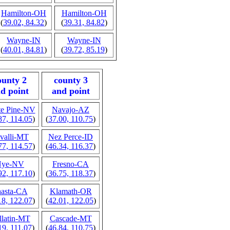
Hamilton-OH
Hamilton-OH
(
39.02, 84.32
)
(
39.31, 84.82
)
Wayne-IN
Wayne-IN
(
40.01, 84.81
)
(
39.72, 85.19
)
ounty 2
county 3
d point
and point
e Pine-NV
Navajo-AZ
87, 114.05
)
(
37.00, 110.75
)
valli-MT
Nez Perce-ID
77, 114.57
)
(
46.34, 116.37
)
Nye-NV
Fresno-CA
92, 117.10
)
(
36.75, 118.37
)
asta-CA
Klamath-OR
18, 122.07
)
(
42.01, 122.05
)
llatin-MT
Cascade-MT
19, 111.07
)
(
46.84, 110.75
)