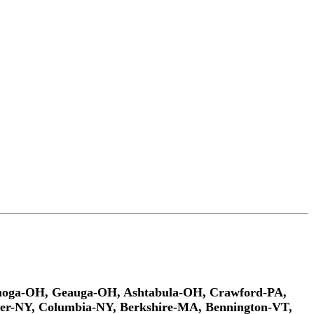
ahoga-OH, Geauga-OH, Ashtabula-OH, Crawford-PA,
er-NY, Columbia-NY, Berkshire-MA, Bennington-VT,