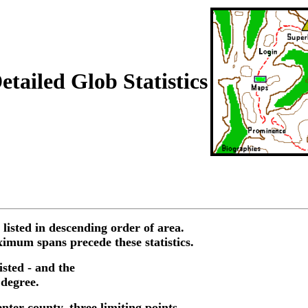
tailed Glob Statistics
 listed in descending order of area.
imum spans precede these statistics.
isted - and the
 degree.
enter county, three limiting points,