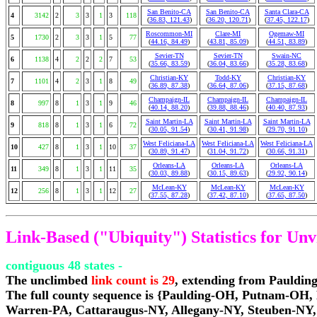
San Benito-CA
San Benito-CA
Santa Clara-CA
4
3142
2
3
3
1
3
118
(
36.83, 121.43
)
(
36.20, 120.71
)
(
37.45, 122.17
)
Roscommon-MI
Clare-MI
Ogemaw-MI
5
1730
2
3
3
1
5
77
(
44.16, 84.49
)
(
43.81, 85.09
)
(
44.51, 83.89
)
Sevier-TN
Sevier-TN
Swain-NC
6
1138
4
2
2
2
7
53
(
35.66, 83.59
)
(
36.04, 83.66
)
(
35.28, 83.68
)
Christian-KY
Todd-KY
Christian-KY
7
1101
4
2
3
1
8
49
(
36.89, 87.38
)
(
36.64, 87.06
)
(
37.15, 87.68
)
Champaign-IL
Champaign-IL
Champaign-IL
8
997
8
1
3
1
9
46
(
40.14, 88.20
)
(
39.88, 88.46
)
(
40.40, 87.93
)
Saint Martin-LA
Saint Martin-LA
Saint Martin-LA
9
818
8
1
3
1
6
72
(
30.05, 91.54
)
(
30.41, 91.98
)
(
29.70, 91.10
)
West Feliciana-LA
West Feliciana-LA
West Feliciana-LA
10
427
8
1
3
1
10
37
(
30.89, 91.47
)
(
31.04, 91.72
)
(
30.66, 91.31
)
Orleans-LA
Orleans-LA
Orleans-LA
11
349
8
1
3
1
11
35
(
30.03, 89.88
)
(
30.15, 89.63
)
(
29.92, 90.14
)
McLean-KY
McLean-KY
McLean-KY
12
256
8
1
3
1
12
27
(
37.55, 87.28
)
(
37.42, 87.10
)
(
37.65, 87.50
)
Link-Based ("Ubiquity") Statistics for Un
contiguous 48 states -
The unclimbed
link count is 29
, extending from Pauldi
The full county sequence is {Paulding-OH, Putnam-
Warren-PA, Cattaraugus-NY, Allegany-NY, Steuben-NY