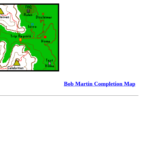
Bob Martin Completion Map