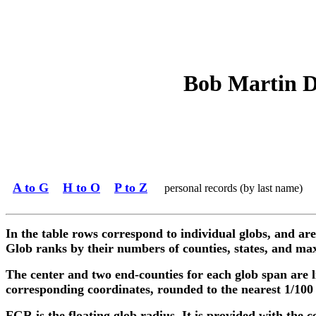
Bob Martin De
A to G
H to O
P to Z
personal records (by last name)
In the table rows correspond to individual globs, and are
Glob ranks by their numbers of counties, states, and max
The center and two end-counties for each glob span are l
corresponding coordinates, rounded to the nearest 1/100
FGR is the floating glob radius. It is provided with the c