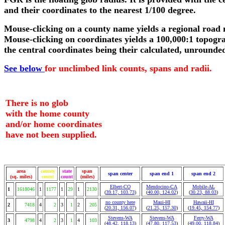
and their coordinates to the nearest 1/100 degree.
Mouse-clicking on a county name yields a regional road
Mouse-clicking on coordinates yields a 100,000:1 topogr
the central coordinates being their calculated, unrounde
See below
for unclimbed link counts, spans and radii.
There is no glob
with the home county
and/or home coordinates
have not been supplied.
area
county
state
span
span center
span end 1
span end 2
(sq. miles)
count
count
(miles)
Elbert-CO
Mendocino-CA
Mobile-AL
1
1618046
1
1177
1
29
1
2130
(
39.17, 103.73
)
(
40.00, 124.02
)
(
30.23, 88.03
)
no county here
Maui-HI
Hawaii-HI
2
7418
4
2
3
1
2
205
(
20.31, 156.07
)
(
21.25, 157.30
)
(
19.45, 154.77
)
Stevens-WA
Stevens-WA
Ferry-WA
3
4798
4
2
3
1
4
103
(
48.42, 118.13
)
(
47.80, 117.53
)
(
49.00, 118.84
)