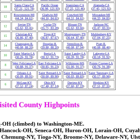
Santa Clara-CA
Pacific Ocean
Stanislaus-CA
Alameda-CA
18
(
37.21, 121.78
)
(
36.98, 121.93
)
(
37.25, 121.46
)
(
37.45, 121.92
)
Roscommon-MI
Gladwin-MI
Crawford-MI
Missaukee-MI
12
(
44.34, 84.61
)
(
44.16, 84.61
)
(
44.51, 84.61
)
(
44.33, 84.85
)
Sevier-TN
Cocke-TN
Blount-TN
Jackson-NC
12
(
35.62, 83.45
)
(
35.71, 83.28
)
(
35.62, 83.66
)
(
35.47, 83.35
)
Christian-KY
Trigg-KY
Montgomery-TN
Muhlenberg-KY
15
(
36.86, 87.40
)
(
36.87, 87.67
)
(
36.64, 87.40
)
(
37.04, 87.25
)
Champaign-IL
Douglas-IL
Vermilion-IL
Piatt-IL
14
(
40.08, 88.20
)
(
39.88, 88.20
)
(
40.08, 87.94
)
(
40.08, 88.46
)
Saint Martin-LA
Iberia-LA
Saint Landry-LA
Lafayette-LA
10
(
30.26, 91.78
)
(
30.12, 91.73
)
(
30.39, 91.78
)
(
30.18, 91.92
)
West Feliciana-LA
East Feliciana-LA
Wilkinson-MS
Pointe Coupee-LA
8
(
30.88, 91.37
)
(
30.85, 91.23
)
(
31.00, 91.37
)
(
30.76, 91.38
)
Orleans-LA
Saint Bernard-LA
Saint Bernard-LA
Saint Tammany-LA
6
(
30.09, 89.91
)
(
30.00, 89.90
)
(
30.03, 89.83
)
(
30.17, 89.96
)
McLean-KY
Ohio-KY
Daviess-KY
Hopkins-KY
6
(
37.52, 87.24
)
(
37.48, 87.14
)
(
37.60, 87.19
)
(
37.51, 87.35
)
visited County Highpoints
ng-OH (climbed) to Washington-ME.
OH, Hancock-OH, Seneca-OH, Huron-OH, Lorain-OH, Cuy
, Chemung-NY, Tioga-NY, Broome-NY, Delaware-NY, Ulst