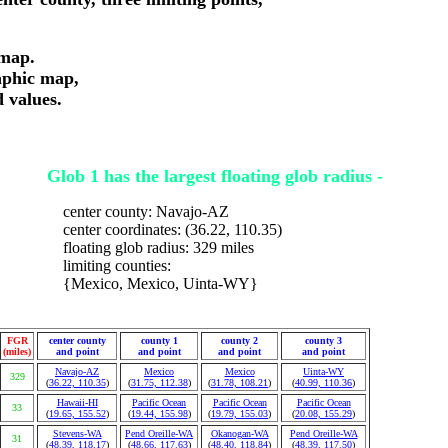
 map.
aphic map,
d values.
Glob 1 has the largest floating glob radius -
center county: Navajo-AZ
center coordinates: (36.22, 110.35)
floating glob radius: 329 miles
limiting counties:
{Mexico, Mexico, Uinta-WY}
FGR
center county
county 1
county 2
county 3
(miles)
and point
and point
and point
and point
Navajo-AZ
Mexico
Mexico
Uinta-WY
329
(
36.22, 110.35
)
(
31.75, 112.38
)
(
31.78, 108.21
)
(
40.99, 110.36
)
Hawaii-HI
Pacific Ocean
Pacific Ocean
Pacific Ocean
33
(
19.65, 155.52
)
(
19.44, 155.98
)
(
19.79, 155.03
)
(
20.08, 155.29
)
Stevens-WA
Pend Oreille-WA
Okanogan-WA
Pend Oreille-WA
31
(
48.39, 118.17
)
(
48.66, 117.63
)
(
48.40, 118.84
)
(
48.39, 117.50
)