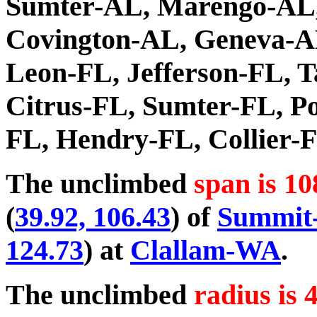
Sumter-AL, Marengo-AL,
Covington-AL, Geneva-A
Leon-FL, Jefferson-FL, T
Citrus-FL, Sumter-FL, Po
FL, Hendry-FL, Collier-
The unclimbed
span is 10
(
39.92, 106.43
) of
Summit
124.73
) at
Clallam-WA
.
The unclimbed
radius is 