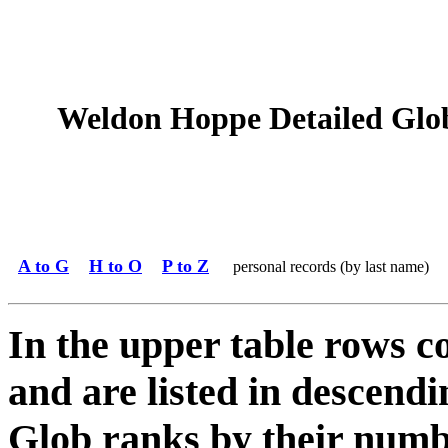
Weldon Hoppe Detailed Glob 
A to G
H to O
P to Z
personal records (by last name)
In the upper table rows c
and are listed in descendi
Glob ranks by their numbe