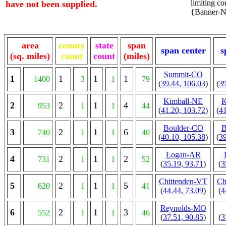
limiting cou
have not been supplied.
{Banner-NE
area
county
state
span
span center
s
(sq. miles)
count
count
(miles)
Summit-CO
1
1
1
1
1400
3
1
79
(
39.44, 106.03
)
(
39
Kimball-NE
K
2
2
1
4
953
1
1
44
(
41.20, 103.72
)
(
41
Boulder-CO
B
3
2
1
6
740
1
1
40
(
40.10, 105.38
)
(
39
Logan-AR
4
2
1
2
731
1
1
52
(
35.19, 93.71
)
(
3
Chittenden-VT
Ch
5
2
1
5
620
1
1
41
(
44.44, 73.09
)
(
4
Reynolds-MO
6
2
1
3
552
1
1
46
(
37.51, 90.85
)
(
3