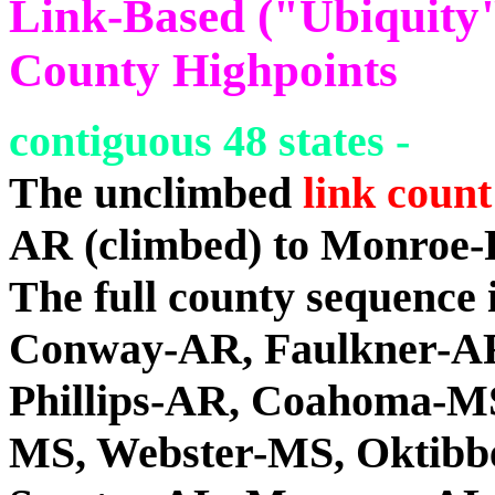
Link-Based ("Ubiquity")
County Highpoints
contiguous 48 states -
The unclimbed
link count
AR (climbed) to Monroe-
The full county sequence
Conway-AR, Faulkner-AR
Phillips-AR, Coahoma-MS
MS, Webster-MS, Oktibb