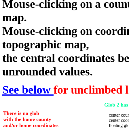
Mouse-clicking on a count
map.
Mouse-clicking on coordin
topographic map,
the central coordinates be
unrounded values.
See below
for unclimbed l
Glob 2 has 
There is no glob
center coun
with the home county
center coord
and/or home coordinates
floating glo