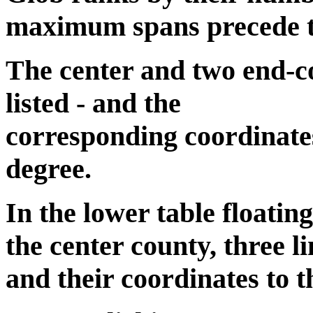
maximum spans precede the
The center and two end-co
listed - and the
corresponding coordinates
degree.
In the lower table floatin
the center county, three li
and their coordinates to t