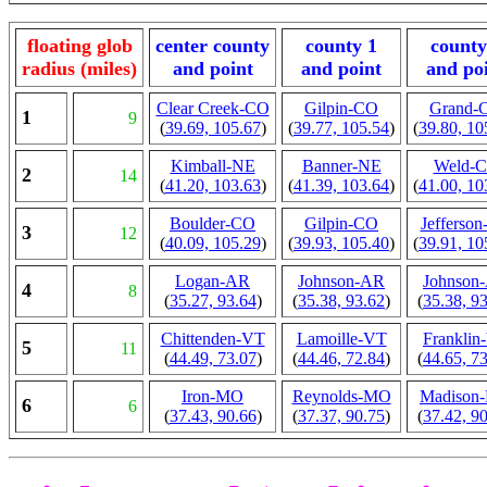
floating glob
center county
county 1
county
radius (miles)
and point
and point
and po
Clear Creek-CO
Gilpin-CO
Grand-
1
9
(
39.69, 105.67
)
(
39.77, 105.54
)
(
39.80, 10
Kimball-NE
Banner-NE
Weld-
2
14
(
41.20, 103.63
)
(
41.39, 103.64
)
(
41.00, 10
Boulder-CO
Gilpin-CO
Jefferso
3
12
(
40.09, 105.29
)
(
39.93, 105.40
)
(
39.91, 10
Logan-AR
Johnson-AR
Johnson
4
8
(
35.27, 93.64
)
(
35.38, 93.62
)
(
35.38, 9
Chittenden-VT
Lamoille-VT
Franklin
5
11
(
44.49, 73.07
)
(
44.46, 72.84
)
(
44.65, 7
Iron-MO
Reynolds-MO
Madison
6
6
(
37.43, 90.66
)
(
37.37, 90.75
)
(
37.42, 9