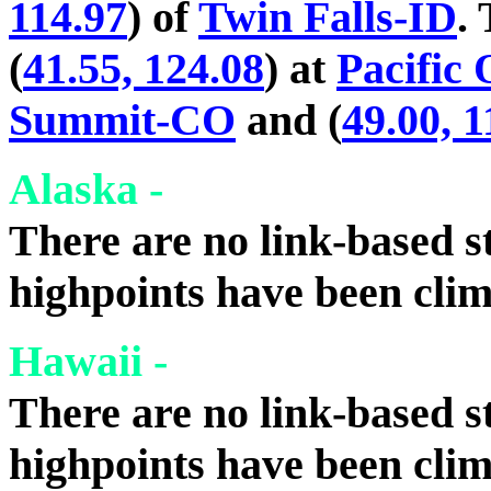
114.97
) of
Twin Falls-ID
.
(
41.55, 124.08
) at
Pacific
Summit-CO
and (
49.00, 1
Alaska -
There are no link-based st
highpoints have been cli
Hawaii -
There are no link-based st
highpoints have been cli