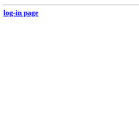
log-in page