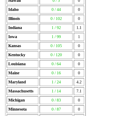
Hawaii
0 / 5
0
Idaho
0 / 44
0
Illinois
0 / 102
0
Indiana
1 / 92
1.1
Iowa
1 / 99
1
Kansas
0 / 105
0
Kentucky
0 / 120
0
Louisiana
0 / 64
0
Maine
0 / 16
0
Maryland
1 / 24
4.2
Massachusetts
1 / 14
7.1
Michigan
0 / 83
0
Minnesota
0 / 87
0