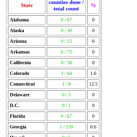
counties done /
State
%
total count
Alabama
0 / 67
0
Alaska
0 / 30
0
Arizona
0 / 15
0
Arkansas
0 / 75
0
California
0 / 58
0
Colorado
1 / 64
1.6
Connecticut
1 / 8
12.5
Delaware
0 / 3
0
D.C.
0 / 1
0
Florida
0 / 67
0
Georgia
1 / 159
0.6