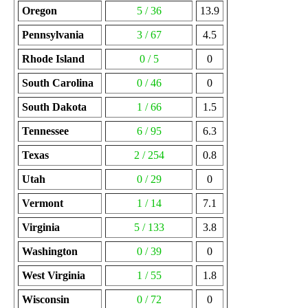
Oregon
5 / 36
13.9
Pennsylvania
3 / 67
4.5
Rhode Island
0 / 5
0
South Carolina
0 / 46
0
South Dakota
1 / 66
1.5
Tennessee
6 / 95
6.3
Texas
2 / 254
0.8
Utah
0 / 29
0
Vermont
1 / 14
7.1
Virginia
5 / 133
3.8
Washington
0 / 39
0
West Virginia
1 / 55
1.8
Wisconsin
0 / 72
0