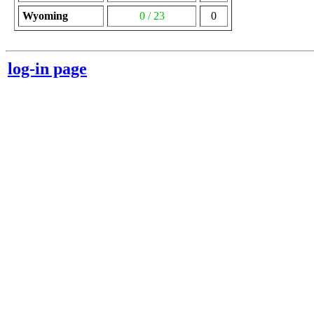
Wyoming
0 / 23
0
log-in page