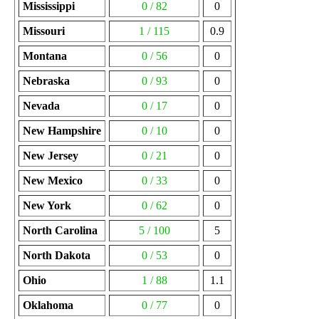
Mississippi
0 / 82
0
Missouri
1 / 115
0.9
Montana
0 / 56
0
Nebraska
0 / 93
0
Nevada
0 / 17
0
New Hampshire
0 / 10
0
New Jersey
0 / 21
0
New Mexico
0 / 33
0
New York
0 / 62
0
North Carolina
5 / 100
5
North Dakota
0 / 53
0
Ohio
1 / 88
1.1
Oklahoma
0 / 77
0