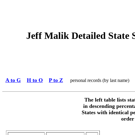
Jeff Malik Detailed State S
A to G
H to O
P to Z
personal records (by last name)
The left table lists st
in descending percent
States with identical p
order 