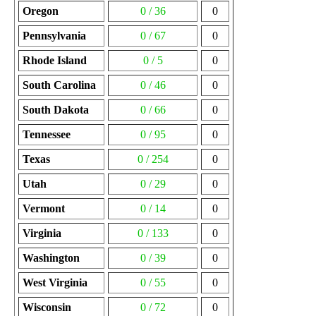
Oregon
0 / 36
0
Pennsylvania
0 / 67
0
Rhode Island
0 / 5
0
South Carolina
0 / 46
0
South Dakota
0 / 66
0
Tennessee
0 / 95
0
Texas
0 / 254
0
Utah
0 / 29
0
Vermont
0 / 14
0
Virginia
0 / 133
0
Washington
0 / 39
0
West Virginia
0 / 55
0
Wisconsin
0 / 72
0