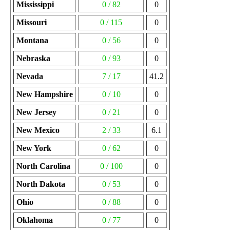
Mississippi
0 / 82
0
Missouri
0 / 115
0
Montana
0 / 56
0
Nebraska
0 / 93
0
Nevada
7 / 17
41.2
New Hampshire
0 / 10
0
New Jersey
0 / 21
0
New Mexico
2 / 33
6.1
New York
0 / 62
0
North Carolina
0 / 100
0
North Dakota
0 / 53
0
Ohio
0 / 88
0
Oklahoma
0 / 77
0