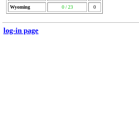
Wyoming
0 / 23
0
log-in page