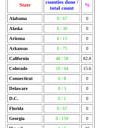
counties done /
State
%
total count
Alabama
0 / 67
0
Alaska
0 / 30
0
Arizona
0 / 15
0
Arkansas
0 / 75
0
California
48 / 58
82.8
Colorado
10 / 64
15.6
Connecticut
0 / 8
0
Delaware
0 / 3
0
D.C.
0 / 1
0
Florida
0 / 67
0
Georgia
0 / 159
0