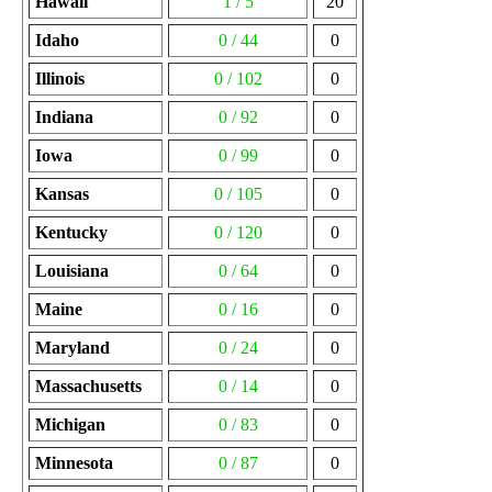
Hawaii
1 / 5
20
Idaho
0 / 44
0
Illinois
0 / 102
0
Indiana
0 / 92
0
Iowa
0 / 99
0
Kansas
0 / 105
0
Kentucky
0 / 120
0
Louisiana
0 / 64
0
Maine
0 / 16
0
Maryland
0 / 24
0
Massachusetts
0 / 14
0
Michigan
0 / 83
0
Minnesota
0 / 87
0