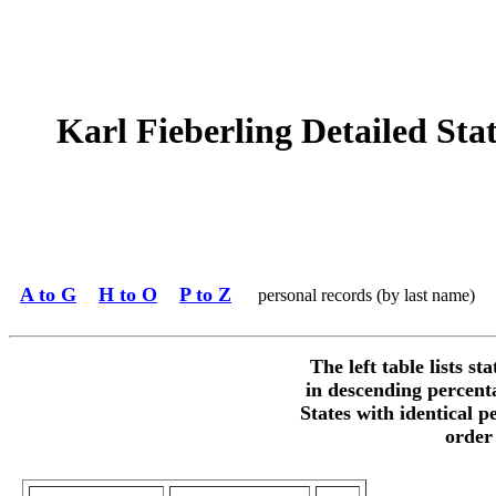
Karl Fieberling Detailed Stat
A to G
H to O
P to Z
personal records (by last name)
The left table lists st
in descending percent
States with identical p
order 