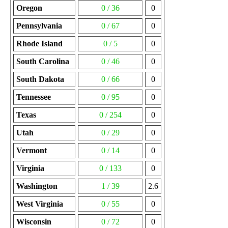
Oregon
0 / 36
0
Pennsylvania
0 / 67
0
Rhode Island
0 / 5
0
South Carolina
0 / 46
0
South Dakota
0 / 66
0
Tennessee
0 / 95
0
Texas
0 / 254
0
Utah
0 / 29
0
Vermont
0 / 14
0
Virginia
0 / 133
0
Washington
1 / 39
2.6
West Virginia
0 / 55
0
Wisconsin
0 / 72
0