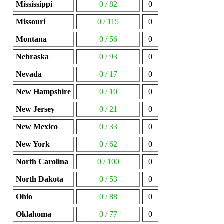
Mississippi
0 / 82
0
Missouri
0 / 115
0
Montana
0 / 56
0
Nebraska
0 / 93
0
Nevada
0 / 17
0
New Hampshire
0 / 10
0
New Jersey
0 / 21
0
New Mexico
0 / 33
0
New York
0 / 62
0
North Carolina
0 / 100
0
North Dakota
0 / 53
0
Ohio
0 / 88
0
Oklahoma
0 / 77
0