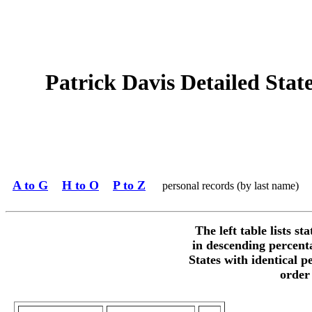
Patrick Davis Detailed State
A to G
H to O
P to Z
personal records (by last name)
The left table lists st
in descending percent
States with identical p
order 