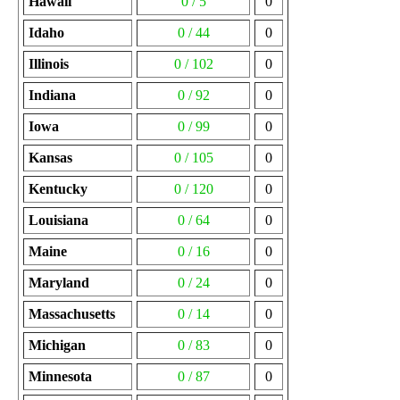
Hawaii
0 / 5
0
Idaho
0 / 44
0
Illinois
0 / 102
0
Indiana
0 / 92
0
Iowa
0 / 99
0
Kansas
0 / 105
0
Kentucky
0 / 120
0
Louisiana
0 / 64
0
Maine
0 / 16
0
Maryland
0 / 24
0
Massachusetts
0 / 14
0
Michigan
0 / 83
0
Minnesota
0 / 87
0