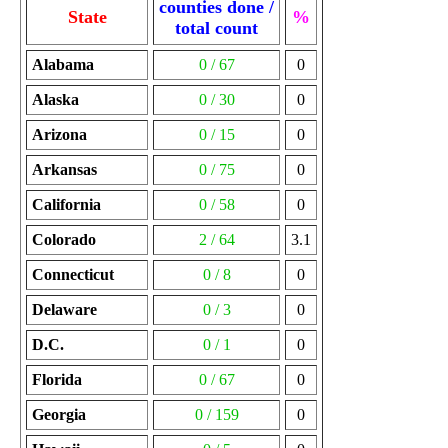
counties done /
State
%
total count
Alabama
0 / 67
0
Alaska
0 / 30
0
Arizona
0 / 15
0
Arkansas
0 / 75
0
California
0 / 58
0
Colorado
2 / 64
3.1
Connecticut
0 / 8
0
Delaware
0 / 3
0
D.C.
0 / 1
0
Florida
0 / 67
0
Georgia
0 / 159
0