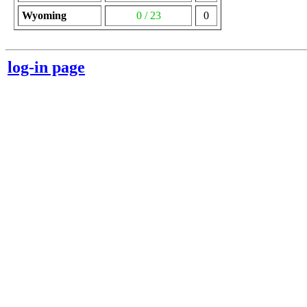
Wyoming
0 / 23
0
log-in page