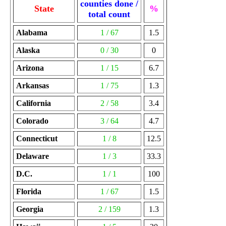
counties done /
State
%
total count
Alabama
1 / 67
1.5
Alaska
0 / 30
0
Arizona
1 / 15
6.7
Arkansas
1 / 75
1.3
California
2 / 58
3.4
Colorado
3 / 64
4.7
Connecticut
1 / 8
12.5
Delaware
1 / 3
33.3
D.C.
1 / 1
100
Florida
1 / 67
1.5
Georgia
2 / 159
1.3