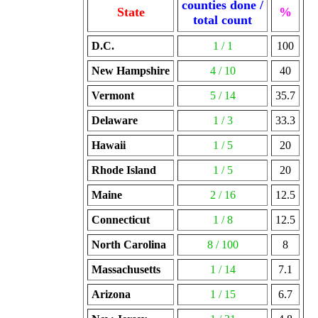
counties done /
State
%
total count
D.C.
1 / 1
100
New Hampshire
4 / 10
40
Vermont
5 / 14
35.7
Delaware
1 / 3
33.3
Hawaii
1 / 5
20
Rhode Island
1 / 5
20
Maine
2 / 16
12.5
Connecticut
1 / 8
12.5
North Carolina
8 / 100
8
Massachusetts
1 / 14
7.1
Arizona
1 / 15
6.7