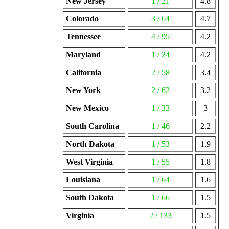
New Jersey
1 / 21
4.8
Colorado
3 / 64
4.7
Tennessee
4 / 95
4.2
Maryland
1 / 24
4.2
California
2 / 58
3.4
New York
2 / 62
3.2
New Mexico
1 / 33
3
South Carolina
1 / 46
2.2
North Dakota
1 / 53
1.9
West Virginia
1 / 55
1.8
Louisiana
1 / 64
1.6
South Dakota
1 / 66
1.5
Virginia
2 / 133
1.5