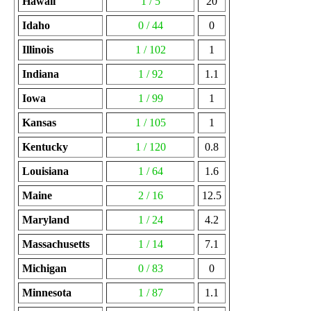
Hawaii
1 / 5
20
Idaho
0 / 44
0
Illinois
1 / 102
1
Indiana
1 / 92
1.1
Iowa
1 / 99
1
Kansas
1 / 105
1
Kentucky
1 / 120
0.8
Louisiana
1 / 64
1.6
Maine
2 / 16
12.5
Maryland
1 / 24
4.2
Massachusetts
1 / 14
7.1
Michigan
0 / 83
0
Minnesota
1 / 87
1.1