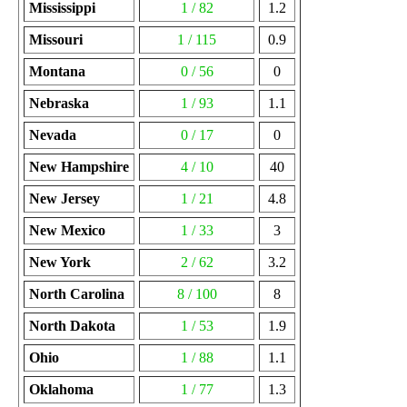
Mississippi
1 / 82
1.2
Missouri
1 / 115
0.9
Montana
0 / 56
0
Nebraska
1 / 93
1.1
Nevada
0 / 17
0
New Hampshire
4 / 10
40
New Jersey
1 / 21
4.8
New Mexico
1 / 33
3
New York
2 / 62
3.2
North Carolina
8 / 100
8
North Dakota
1 / 53
1.9
Ohio
1 / 88
1.1
Oklahoma
1 / 77
1.3