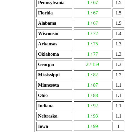
Pennsylvania
1 / 67
1.5
Florida
1 / 67
1.5
Alabama
1 / 67
1.5
Wisconsin
1 / 72
1.4
Arkansas
1 / 75
1.3
Oklahoma
1 / 77
1.3
Georgia
2 / 159
1.3
Mississippi
1 / 82
1.2
Minnesota
1 / 87
1.1
Ohio
1 / 88
1.1
Indiana
1 / 92
1.1
Nebraska
1 / 93
1.1
Iowa
1 / 99
1