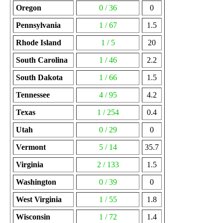
Oregon
0 / 36
0
Pennsylvania
1 / 67
1.5
Rhode Island
1 / 5
20
South Carolina
1 / 46
2.2
South Dakota
1 / 66
1.5
Tennessee
4 / 95
4.2
Texas
1 / 254
0.4
Utah
0 / 29
0
Vermont
5 / 14
35.7
Virginia
2 / 133
1.5
Washington
0 / 39
0
West Virginia
1 / 55
1.8
Wisconsin
1 / 72
1.4