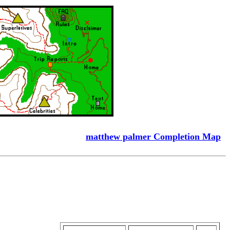
matthew palmer Completion Map