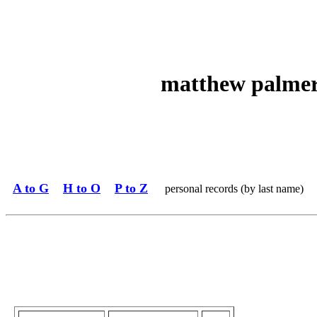
matthew palmer 
A to G
H to O
P to Z
personal records (by last name)