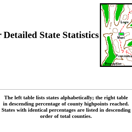
Detailed State Statistics
The left table lists states alphabetically; the right table
in descending percentage of county highpoints reached.
States with identical percentages are listed in descending
order of total counties.