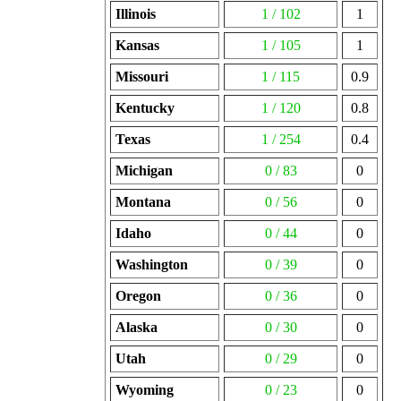
Illinois
1 / 102
1
Kansas
1 / 105
1
Missouri
1 / 115
0.9
Kentucky
1 / 120
0.8
Texas
1 / 254
0.4
Michigan
0 / 83
0
Montana
0 / 56
0
Idaho
0 / 44
0
Washington
0 / 39
0
Oregon
0 / 36
0
Alaska
0 / 30
0
Utah
0 / 29
0
Wyoming
0 / 23
0