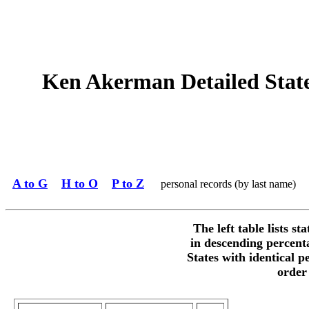
Ken Akerman Detailed State 
A to G
H to O
P to Z
personal records (by last name)
The left table lists st
in descending percent
States with identical p
order 