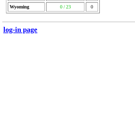
Wyoming
0 / 23
0
log-in page