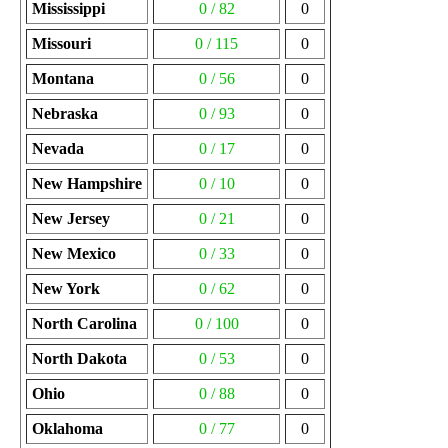
Mississippi
0 / 82
0
Missouri
0 / 115
0
Montana
0 / 56
0
Nebraska
0 / 93
0
Nevada
0 / 17
0
New Hampshire
0 / 10
0
New Jersey
0 / 21
0
New Mexico
0 / 33
0
New York
0 / 62
0
North Carolina
0 / 100
0
North Dakota
0 / 53
0
Ohio
0 / 88
0
Oklahoma
0 / 77
0