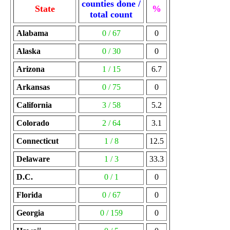
counties done /
State
%
total count
Alabama
0 / 67
0
Alaska
0 / 30
0
Arizona
1 / 15
6.7
Arkansas
0 / 75
0
California
3 / 58
5.2
Colorado
2 / 64
3.1
Connecticut
1 / 8
12.5
Delaware
1 / 3
33.3
D.C.
0 / 1
0
Florida
0 / 67
0
Georgia
0 / 159
0