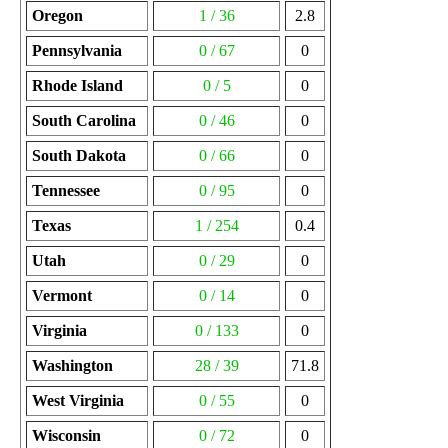
Oregon
1 / 36
2.8
Pennsylvania
0 / 67
0
Rhode Island
0 / 5
0
South Carolina
0 / 46
0
South Dakota
0 / 66
0
Tennessee
0 / 95
0
Texas
1 / 254
0.4
Utah
0 / 29
0
Vermont
0 / 14
0
Virginia
0 / 133
0
Washington
28 / 39
71.8
West Virginia
0 / 55
0
Wisconsin
0 / 72
0