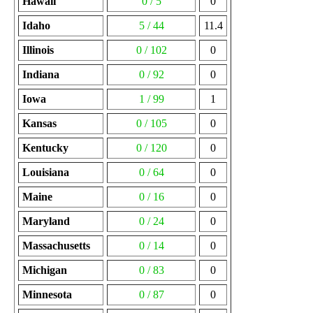
Hawaii
0 / 5
0
Idaho
5 / 44
11.4
Illinois
0 / 102
0
Indiana
0 / 92
0
Iowa
1 / 99
1
Kansas
0 / 105
0
Kentucky
0 / 120
0
Louisiana
0 / 64
0
Maine
0 / 16
0
Maryland
0 / 24
0
Massachusetts
0 / 14
0
Michigan
0 / 83
0
Minnesota
0 / 87
0