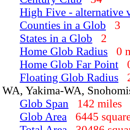
High Five - alternative 
Counties in a Glob
3
States in a Glob
2
Home Glob Radius
0 
Home Glob Far Point
Floating Glob Radius
WA, Yakima-WA, Snohomi
Glob Span
142 mile
Glob Area
6445 squar
Total Area
30486 squa