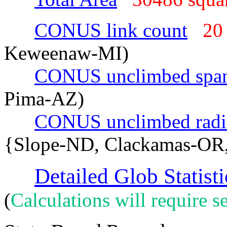
CONUS link count
20
Keweenaw-MI)
CONUS unclimbed spa
Pima-AZ)
CONUS unclimbed radi
{Slope-ND, Clackamas-OR
Detailed Glob Statisti
(
Calculations will require se