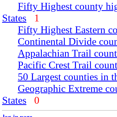
Fifty Highest county hi
States
1
Fifty Highest Eastern c
Continental Divide coun
Appalachian Trail count
Pacific Crest Trail count
50 Largest counties in 
Geographic Extreme cou
States
0