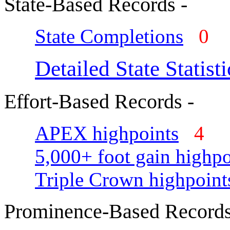
State-Based Records -
State Completions
0
Detailed State Statisti
Effort-Based Records -
APEX highpoints
4
5,000+ foot gain highpo
Triple Crown highpoint
Prominence-Based Records