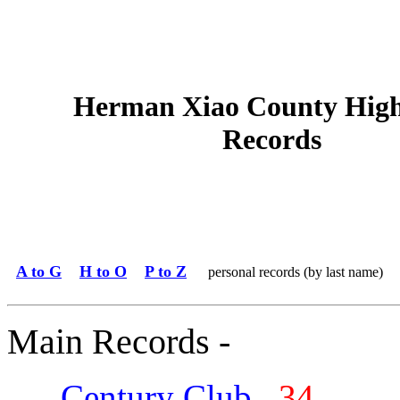
Herman Xiao County High
Records
A to G
H to O
P to Z
personal records (by last name)
Main Records -
Century Club
34