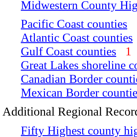
Midwestern County Hig
Pacific Coast counties
Atlantic Coast counties
Gulf Coast counties
Great Lakes shoreline c
Canadian Border counti
Mexican Border countie
Additional Regional Recor
Fifty Highest county hi