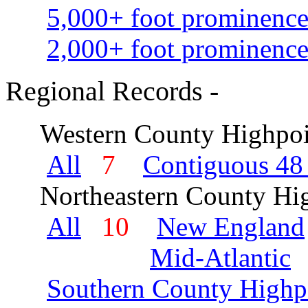
5,000+ foot prominence
2,000+ foot prominence
Regional Records -
Western County Highpoi
All
7
Contiguous 48 
Northeastern County Hig
All
10
New England
Mid-Atlantic
Southern County Highp