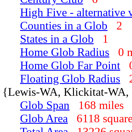
High Five - alternative 
Counties in a Glob
2
States in a Glob
1
Home Glob Radius
0 
Home Glob Far Point
Floating Glob Radius
{Lewis-WA, Klickitat-WA, 
Glob Span
168 mile
Glob Area
6118 squar
Total Area
13226 squa