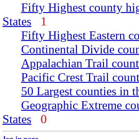
Fifty Highest county hi
States
1
Fifty Highest Eastern c
Continental Divide coun
Appalachian Trail count
Pacific Crest Trail count
50 Largest counties in 
Geographic Extreme cou
States
0