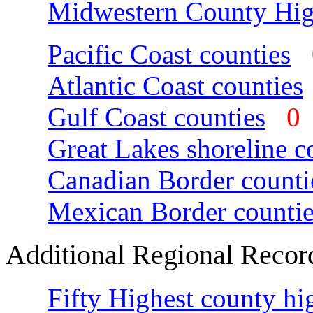
Midwestern County Hig
Pacific Coast counties
Atlantic Coast counties
Gulf Coast counties
Great Lakes shoreline c
Canadian Border counti
Mexican Border countie
Additional Regional Recor
Fifty Highest county hi