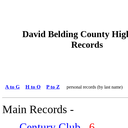
David Belding County Hig
Records
A to G
H to O
P to Z
personal records (by last name)
Main Records -
Century Club
6