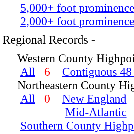
5,000+ foot prominence
2,000+ foot prominence
Regional Records -
Western County Highpoi
All
6
Contiguous 48 
Northeastern County Hig
All
0
New England
Mid-Atlantic
Southern County Highp