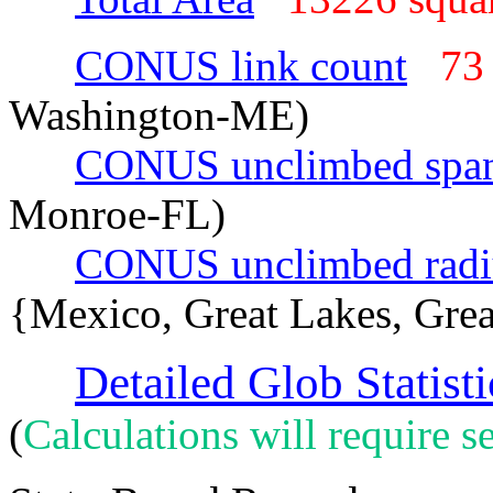
CONUS link count
73
Washington-ME)
CONUS unclimbed spa
Monroe-FL)
CONUS unclimbed radi
{Mexico, Great Lakes, Grea
Detailed Glob Statisti
(
Calculations will require se