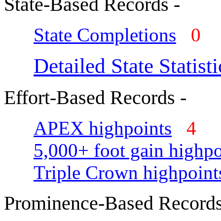
State-Based Records -
State Completions
0
Detailed State Statisti
Effort-Based Records -
APEX highpoints
4
5,000+ foot gain highpo
Triple Crown highpoint
Prominence-Based Records