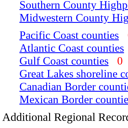
Southern County Highp
Midwestern County Hig
Pacific Coast counties
Atlantic Coast counties
Gulf Coast counties
Great Lakes shoreline c
Canadian Border counti
Mexican Border countie
Additional Regional Recor