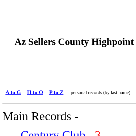
Az Sellers County Highpoint
A to G
H to O
P to Z
personal records (by last name)
Main Records -
Century Club
3