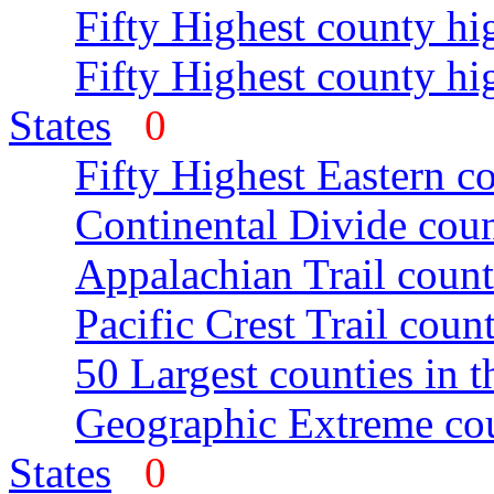
Fifty Highest county hi
Fifty Highest county hi
States
0
Fifty Highest Eastern c
Continental Divide coun
Appalachian Trail count
Pacific Crest Trail count
50 Largest counties in 
Geographic Extreme cou
States
0