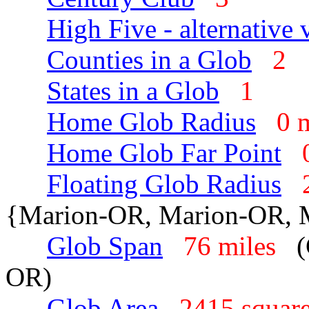
High Five - alternative 
Counties in a Glob
2
States in a Glob
1
Home Glob Radius
0 
Home Glob Far Point
Floating Glob Radius
{Marion-OR, Marion-OR,
Glob Span
76 miles
(
OR)
Glob Area
2415 squar