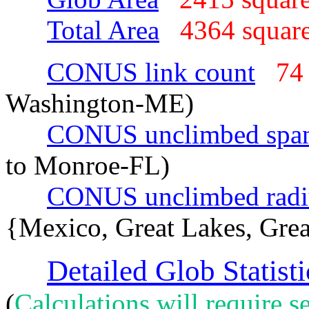
Total Area
4364 squar
CONUS link count
74
Washington-ME)
CONUS unclimbed spa
to Monroe-FL)
CONUS unclimbed radi
{Mexico, Great Lakes, Grea
Detailed Glob Statisti
(
Calculations will require se