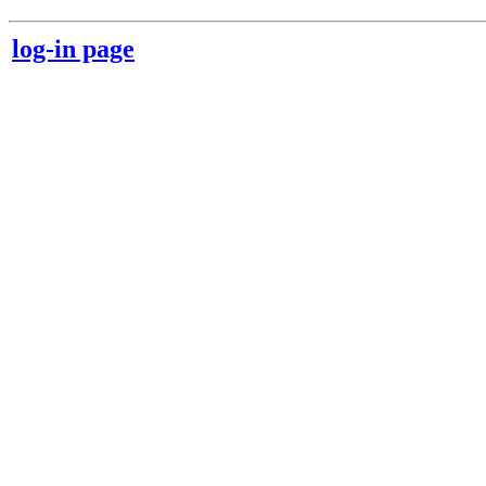
log-in page