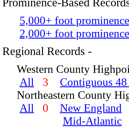
Prominence-Based Records
5,000+ foot prominence
2,000+ foot prominence
Regional Records -
Western County Highpoi
All
3
Contiguous 48 
Northeastern County Hig
All
0
New England
Mid-Atlantic