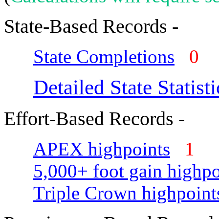
State-Based Records -
State Completions
0
Detailed State Statisti
Effort-Based Records -
APEX highpoints
1
5,000+ foot gain highpo
Triple Crown highpoint