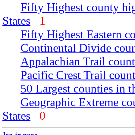
Fifty Highest county hi
States
1
Fifty Highest Eastern c
Continental Divide coun
Appalachian Trail count
Pacific Crest Trail count
50 Largest counties in 
Geographic Extreme cou
States
0