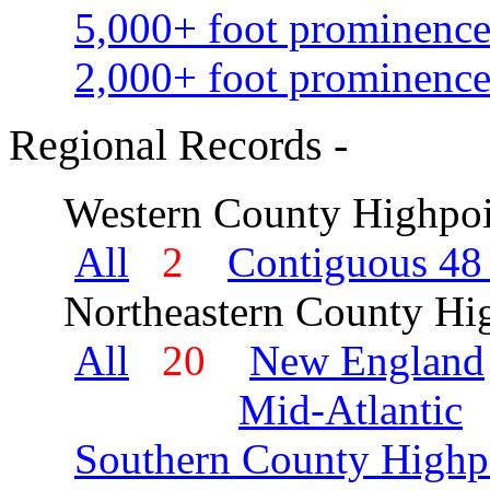
5,000+ foot prominence
2,000+ foot prominence
Regional Records -
Western County Highpoi
All
2
Contiguous 48 
Northeastern County Hig
All
20
New England
Mid-Atlantic
Southern County Highp