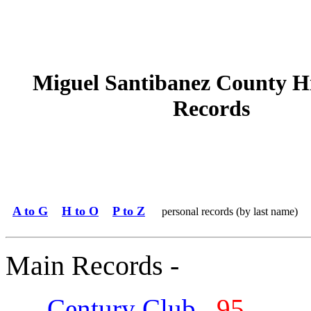
Miguel Santibanez County H
Records
A to G
H to O
P to Z
personal records (by last name)
Main Records -
Century Club
95