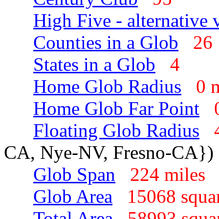
High Five - alternative 
Counties in a Glob
2
States in a Glob
4
Home Glob Radius
0 
Home Glob Far Point
Floating Glob Radius
CA, Nye-NV, Fresno-CA})
Glob Span
224 mile
Glob Area
15068 squa
Total Area
58993 squa