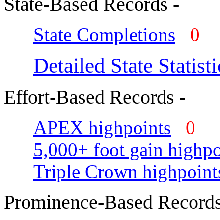
State-Based Records -
State Completions
0
Detailed State Statisti
Effort-Based Records -
APEX highpoints
0
5,000+ foot gain highpo
Triple Crown highpoint
Prominence-Based Records