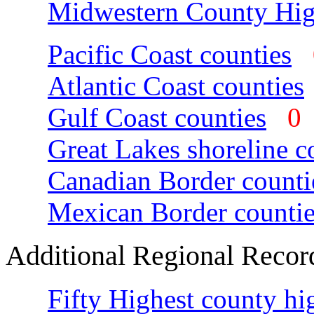
Midwestern County Hig
Pacific Coast counties
Atlantic Coast counties
Gulf Coast counties
Great Lakes shoreline c
Canadian Border counti
Mexican Border countie
Additional Regional Recor
Fifty Highest county hi