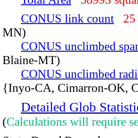
CONUS link count
25
MN)
CONUS unclimbed spa
Blaine-MT)
CONUS unclimbed radi
{Inyo-CA, Cimarron-OK, C
Detailed Glob Statisti
(
Calculations will require se