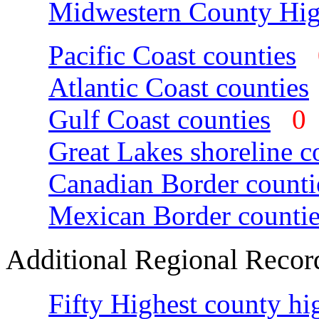
Midwestern County Hig
Pacific Coast counties
Atlantic Coast counties
Gulf Coast counties
Great Lakes shoreline c
Canadian Border counti
Mexican Border countie
Additional Regional Recor
Fifty Highest county hi