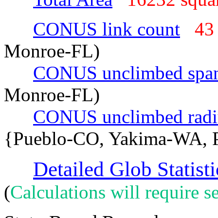
CONUS link count
43
Monroe-FL)
CONUS unclimbed spa
Monroe-FL)
CONUS unclimbed radi
{Pueblo-CO, Yakima-WA, P
Detailed Glob Statisti
(
Calculations will require se