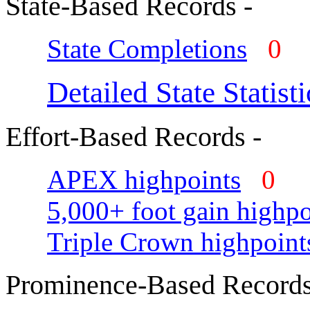
State-Based Records -
State Completions
0
Detailed State Statisti
Effort-Based Records -
APEX highpoints
0
5,000+ foot gain highpo
Triple Crown highpoint
Prominence-Based Records