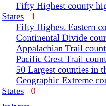
Fifty Highest county hi
States
1
Fifty Highest Eastern c
Continental Divide coun
Appalachian Trail count
Pacific Crest Trail count
50 Largest counties in 
Geographic Extreme cou
States
0