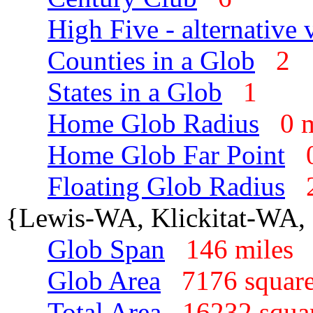
High Five - alternative 
Counties in a Glob
2
States in a Glob
1
Home Glob Radius
0 
Home Glob Far Point
Floating Glob Radius
{Lewis-WA, Klickitat-WA, 
Glob Span
146 mile
Glob Area
7176 squar
Total Area
16232 squa