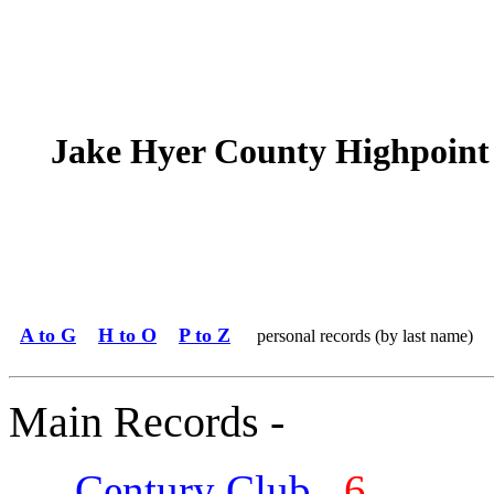
Jake Hyer County Highpoint
A to G
H to O
P to Z
personal records (by last name)
Main Records -
Century Club
6