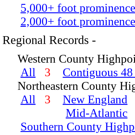
5,000+ foot prominence
2,000+ foot prominence
Regional Records -
Western County Highpoi
All
3
Contiguous 48 
Northeastern County Hig
All
3
New England
Mid-Atlantic
Southern County Highp