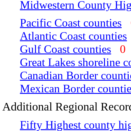
Midwestern County Hig
Pacific Coast counties
Atlantic Coast counties
Gulf Coast counties
Great Lakes shoreline c
Canadian Border counti
Mexican Border countie
Additional Regional Recor
Fifty Highest county hi