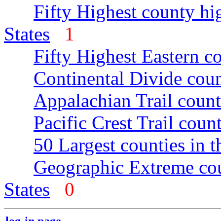
Fifty Highest county hi
States
1
Fifty Highest Eastern c
Continental Divide coun
Appalachian Trail count
Pacific Crest Trail count
50 Largest counties in 
Geographic Extreme cou
States
0