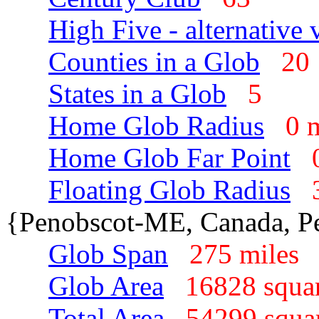
High Five - alternative 
Counties in a Glob
2
States in a Glob
5
Home Glob Radius
0 
Home Glob Far Point
Floating Glob Radius
{Penobscot-ME, Canada, P
Glob Span
275 mile
Glob Area
16828 squa
Total Area
54299 squa