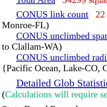
CONUS link count
22
Monroe-FL)
CONUS unclimbed spa
to Clallam-WA)
CONUS unclimbed radi
{Pacific Ocean, Lake-CO, 
Detailed Glob Statisti
(
Calculations will require se