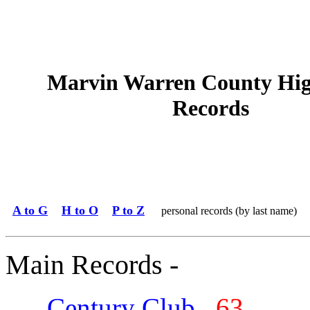
Marvin Warren County Hig
Records
A to G
H to O
P to Z
personal records (by last name)
Main Records -
Century Club
63