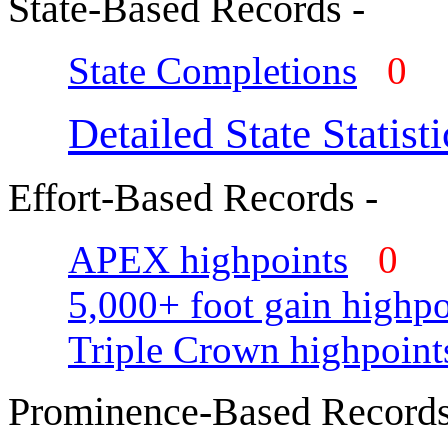
State-Based Records -
State Completions
0
Detailed State Statisti
Effort-Based Records -
APEX highpoints
0
5,000+ foot gain highpo
Triple Crown highpoint
Prominence-Based Records