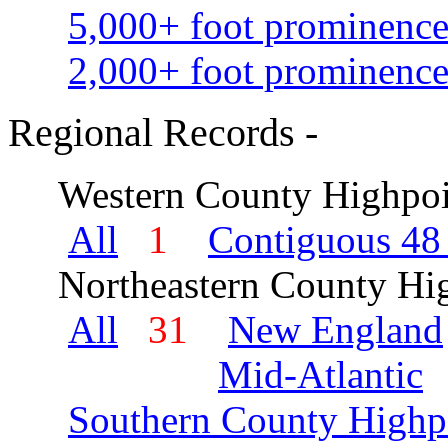
5,000+ foot prominence
2,000+ foot prominence
Regional Records -
Western County Highpoi
All
1
Contiguous 48 
Northeastern County Hig
All
31
New England
Mid-Atlantic
Southern County Highp