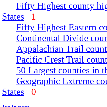
Fifty Highest county hi
States
1
Fifty Highest Eastern c
Continental Divide coun
Appalachian Trail count
Pacific Crest Trail count
50 Largest counties in 
Geographic Extreme cou
States
0