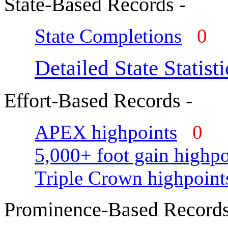
State-Based Records -
State Completions
0
Detailed State Statisti
Effort-Based Records -
APEX highpoints
0
5,000+ foot gain highpo
Triple Crown highpoint
Prominence-Based Records