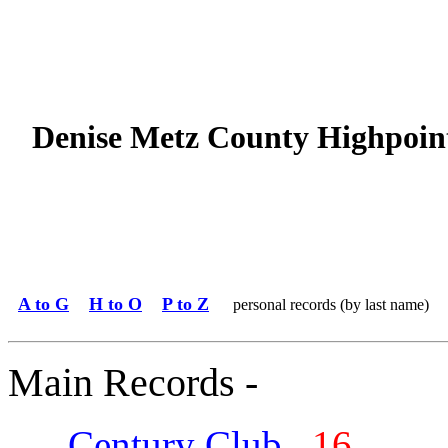
Denise Metz County Highpoin
A to G
H to O
P to Z
personal records (by last name)
Main Records -
Century Club
16