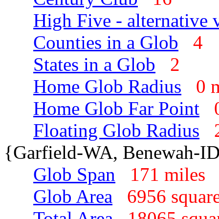
High Five - alternative 
Counties in a Glob
4
States in a Glob
2
Home Glob Radius
0 
Home Glob Far Point
Floating Glob Radius
{Garfield-WA, Benewah-I
Glob Span
171 mile
Glob Area
6956 squar
Total Area
18065 squa