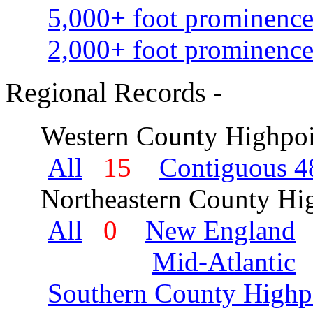
5,000+ foot prominence
2,000+ foot prominence
Regional Records -
Western County Highpoi
All
15
Contiguous 48
Northeastern County Hig
All
0
New England
Mid-Atlantic
Southern County Highp