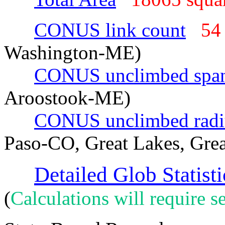
CONUS link count
54
Washington-ME)
CONUS unclimbed spa
Aroostook-ME)
CONUS unclimbed radi
Paso-CO, Great Lakes, Grea
Detailed Glob Statisti
(
Calculations will require se