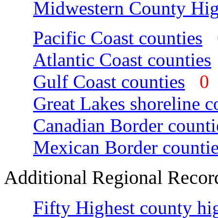
Midwestern County Hig
Pacific Coast counties
Atlantic Coast counties
Gulf Coast counties
Great Lakes shoreline c
Canadian Border counti
Mexican Border countie
Additional Regional Recor
Fifty Highest county hi