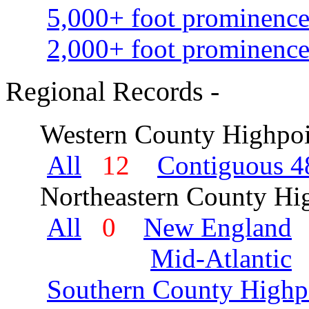
5,000+ foot prominence
2,000+ foot prominence
Regional Records -
Western County Highpoi
All
12
Contiguous 48
Northeastern County Hig
All
0
New England
Mid-Atlantic
Southern County Highp