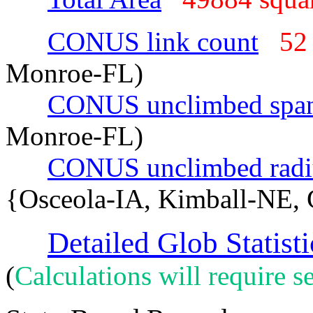
CONUS link count
52
Monroe-FL)
CONUS unclimbed spa
Monroe-FL)
CONUS unclimbed radi
{Osceola-IA, Kimball-NE, 
Detailed Glob Statisti
(
Calculations will require se