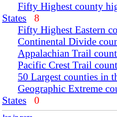
Fifty Highest county hi
States
8
Fifty Highest Eastern c
Continental Divide coun
Appalachian Trail count
Pacific Crest Trail count
50 Largest counties in 
Geographic Extreme cou
States
0