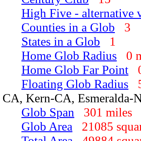
High Five - alternative 
Counties in a Glob
3
States in a Glob
1
Home Glob Radius
0 
Home Glob Far Point
Floating Glob Radius
CA, Kern-CA, Esmeralda-
Glob Span
301 mile
Glob Area
21085 squa
Total Area
49884 squa