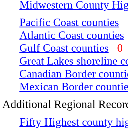
Midwestern County Hig
Pacific Coast counties
Atlantic Coast counties
Gulf Coast counties
Great Lakes shoreline c
Canadian Border counti
Mexican Border countie
Additional Regional Recor
Fifty Highest county hi