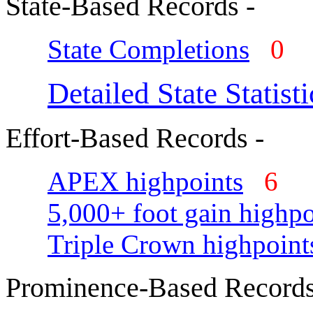
State-Based Records -
State Completions
0
Detailed State Statisti
Effort-Based Records -
APEX highpoints
6
5,000+ foot gain highpo
Triple Crown highpoint
Prominence-Based Records