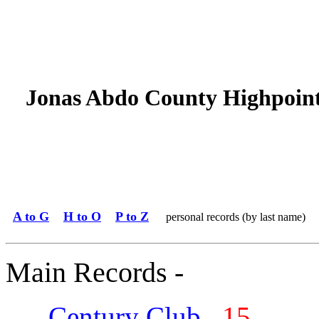
Jonas Abdo County Highpoin
A to G
H to O
P to Z
personal records (by last name)
Main Records -
Century Club
15