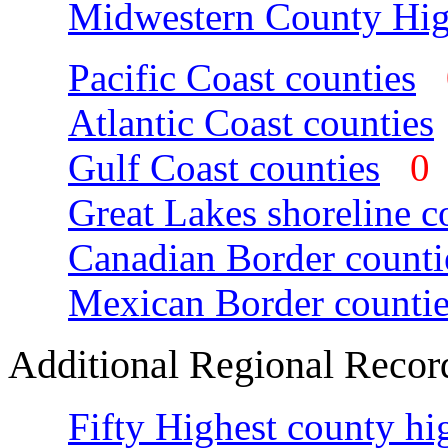
Midwestern County Hig
Pacific Coast counties
Atlantic Coast counties
Gulf Coast counties
Great Lakes shoreline c
Canadian Border counti
Mexican Border countie
Additional Regional Recor
Fifty Highest county hi