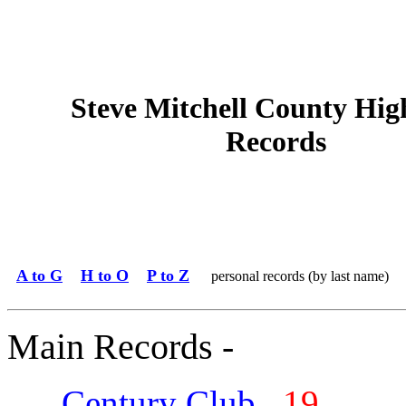
Steve Mitchell County Hig
Records
A to G
H to O
P to Z
personal records (by last name)
Main Records -
Century Club
19