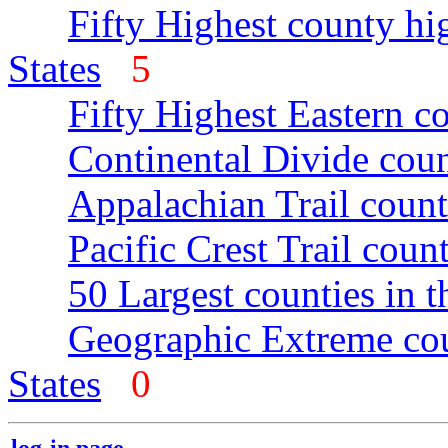
Fifty Highest county hi
States
5
Fifty Highest Eastern c
Continental Divide coun
Appalachian Trail count
Pacific Crest Trail count
50 Largest counties in 
Geographic Extreme cou
States
0