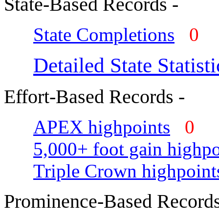
State-Based Records -
State Completions
0
Detailed State Statisti
Effort-Based Records -
APEX highpoints
0
5,000+ foot gain highpo
Triple Crown highpoint
Prominence-Based Records