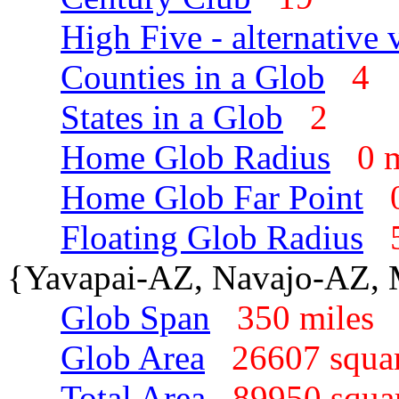
High Five - alternative 
Counties in a Glob
4
States in a Glob
2
Home Glob Radius
0 
Home Glob Far Point
Floating Glob Radius
{Yavapai-AZ, Navajo-AZ,
Glob Span
350 mile
Glob Area
26607 squa
Total Area
89950 squa