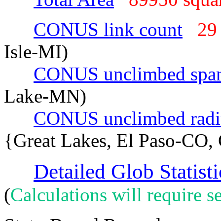
CONUS link count
29
Isle-MI)
CONUS unclimbed spa
Lake-MN)
CONUS unclimbed radi
{Great Lakes, El Paso-CO,
Detailed Glob Statisti
(
Calculations will require se