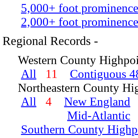
5,000+ foot prominence
2,000+ foot prominence
Regional Records -
Western County Highpoi
All
11
Contiguous 48
Northeastern County Hig
All
4
New England
Mid-Atlantic
Southern County Highp