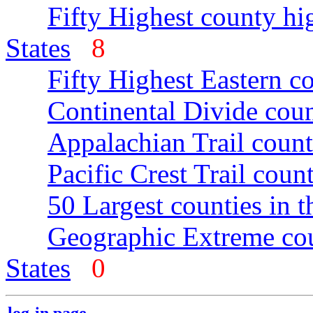
Fifty Highest county hi
States
8
Fifty Highest Eastern c
Continental Divide coun
Appalachian Trail count
Pacific Crest Trail count
50 Largest counties in 
Geographic Extreme cou
States
0