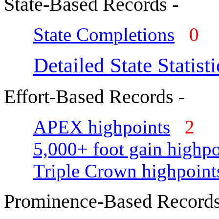
State-Based Records -
State Completions
0
Detailed State Statisti
Effort-Based Records -
APEX highpoints
2
5,000+ foot gain highpo
Triple Crown highpoint
Prominence-Based Records