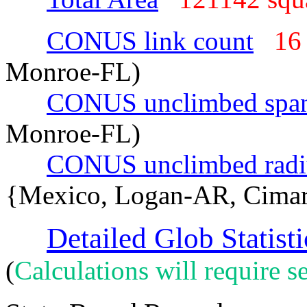
CONUS link count
16
Monroe-FL)
CONUS unclimbed spa
Monroe-FL)
CONUS unclimbed radi
{Mexico, Logan-AR, Cima
Detailed Glob Statisti
(
Calculations will require se