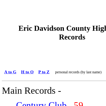
Eric Davidson County Hig
Records
A to G
H to O
P to Z
personal records (by last name)
Main Records -
Century Club
59