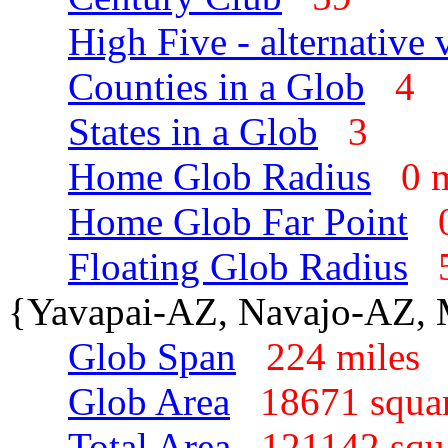
High Five - alternative 
Counties in a Glob
4
States in a Glob
3
Home Glob Radius
0 
Home Glob Far Point
Floating Glob Radius
{Yavapai-AZ, Navajo-AZ,
Glob Span
224 mile
Glob Area
18671 squa
Total Area
121142 squ