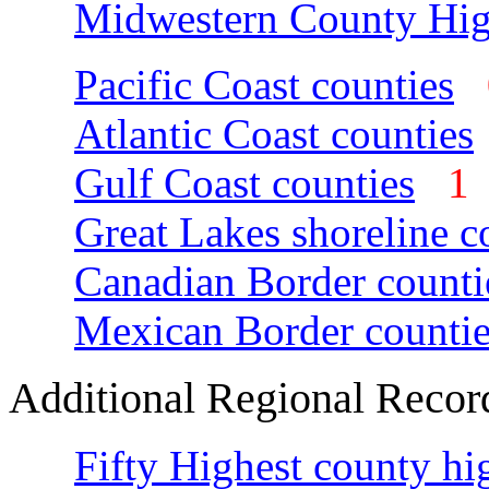
Midwestern County Hig
Pacific Coast counties
Atlantic Coast counties
Gulf Coast counties
Great Lakes shoreline c
Canadian Border counti
Mexican Border countie
Additional Regional Recor
Fifty Highest county hi