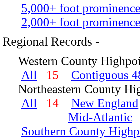
5,000+ foot prominence
2,000+ foot prominence
Regional Records -
Western County Highpoi
All
15
Contiguous 48
Northeastern County Hig
All
14
New England
Mid-Atlantic
Southern County Highp