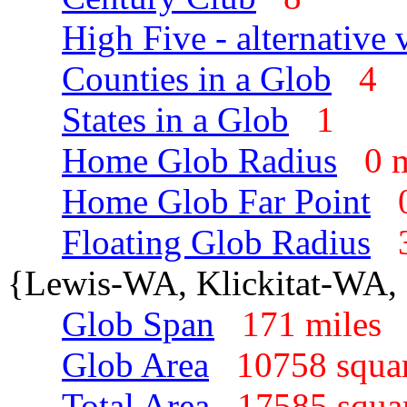
High Five - alternative 
Counties in a Glob
4
States in a Glob
1
Home Glob Radius
0 
Home Glob Far Point
Floating Glob Radius
{Lewis-WA, Klickitat-WA,
Glob Span
171 mile
Glob Area
10758 squa
Total Area
17585 squa