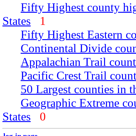
Fifty Highest county hi
States
1
Fifty Highest Eastern c
Continental Divide coun
Appalachian Trail count
Pacific Crest Trail count
50 Largest counties in 
Geographic Extreme cou
States
0