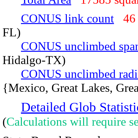
CONUS link count
46
FL)
CONUS unclimbed spa
Hidalgo-TX)
CONUS unclimbed radi
{Mexico, Great Lakes, Grea
Detailed Glob Statisti
(
Calculations will require se