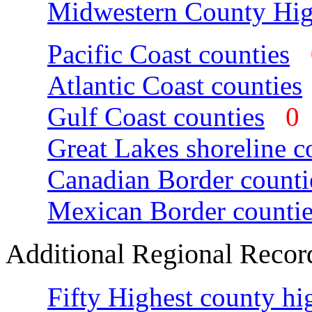
Midwestern County Hig
Pacific Coast counties
Atlantic Coast counties
Gulf Coast counties
Great Lakes shoreline c
Canadian Border counti
Mexican Border countie
Additional Regional Recor
Fifty Highest county hi