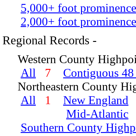
5,000+ foot prominence
2,000+ foot prominence
Regional Records -
Western County Highpoi
All
7
Contiguous 48 
Northeastern County Hig
All
1
New England
Mid-Atlantic
Southern County Highp