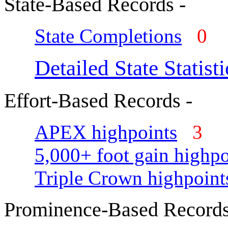
State-Based Records -
State Completions
0
Detailed State Statisti
Effort-Based Records -
APEX highpoints
3
5,000+ foot gain highpo
Triple Crown highpoint
Prominence-Based Records