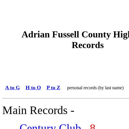
Adrian Fussell County Hig
Records
A to G
H to O
P to Z
personal records (by last name)
Main Records -
Century Club
8