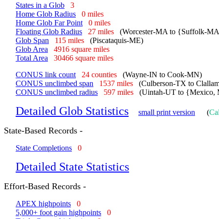
States in a Glob
3
Home Glob Radius
0 miles
Home Glob Far Point
0 miles
Floating Glob Radius
27 miles
(Worcester-MA to {Suffolk-M
Glob Span
115 miles
(Piscataquis-ME)
Glob Area
4916 square miles
Total Area
30466 square miles
CONUS link count
24 counties
(Wayne-IN to Cook-MN)
CONUS unclimbed span
1537 miles
(Culberson-TX to Clall
CONUS unclimbed radius
597 miles
(Uintah-UT to {Mexico, 
Detailed Glob Statistics
small print version
(
Cal
State-Based Records -
State Completions
0
Detailed State Statistics
Effort-Based Records -
APEX highpoints
0
5,000+ foot gain highpoints
0