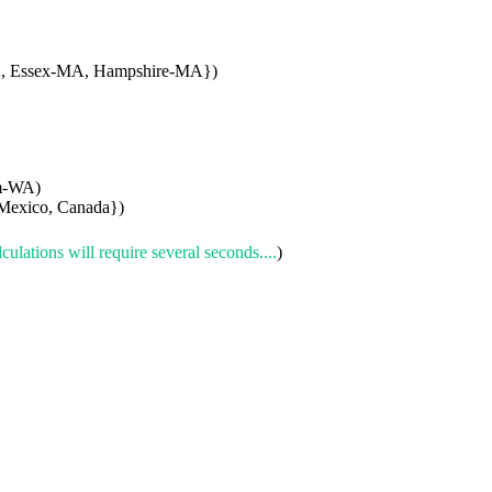
A, Essex-MA, Hampshire-MA})
am-WA)
Mexico, Canada})
culations will require several seconds....
)