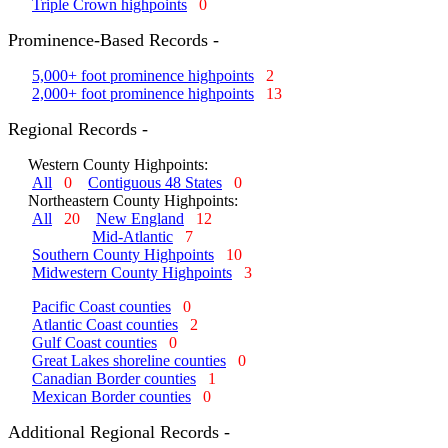
Triple Crown highpoints
0
Prominence-Based Records -
5,000+ foot prominence highpoints
2
2,000+ foot prominence highpoints
13
Regional Records -
Western County Highpoints:
All
0
Contiguous 48 States
0
Northeastern County Highpoints:
All
20
New England
12
Mid-Atlantic
7
Southern County Highpoints
10
Midwestern County Highpoints
3
Pacific Coast counties
0
Atlantic Coast counties
2
Gulf Coast counties
0
Great Lakes shoreline counties
0
Canadian Border counties
1
Mexican Border counties
0
Additional Regional Records -