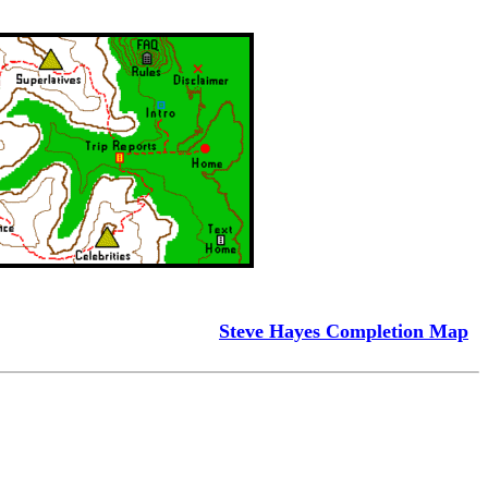
Steve Hayes Completion Map