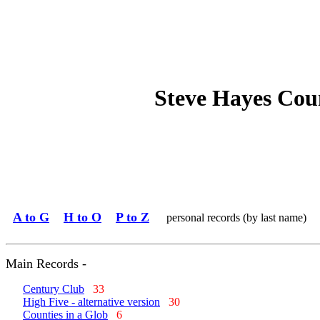
Steve Hayes Cou
A to G
H to O
P to Z
personal records (by last name)
Main Records -
Century Club
33
High Five - alternative version
30
Counties in a Glob
6