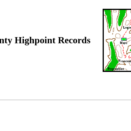
nty Highpoint Records