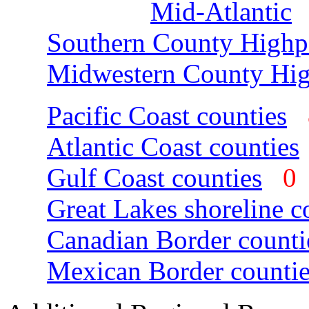
Mid-Atlantic
Southern County Highp
Midwestern County Hig
Pacific Coast counties
Atlantic Coast counties
Gulf Coast counties
Great Lakes shoreline c
Canadian Border counti
Mexican Border countie