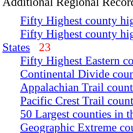
Additional Regional Recor
Fifty Highest county hi
Fifty Highest county hi
States
23
Fifty Highest Eastern c
Continental Divide coun
Appalachian Trail count
Pacific Crest Trail count
50 Largest counties in 
Geographic Extreme cou