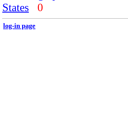
States
0
log-in page