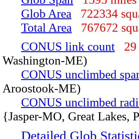
Glob Area
722334 squ
Total Area
767672 sq
CONUS link count
29
Washington-ME)
CONUS unclimbed spa
Aroostook-ME)
CONUS unclimbed radi
{Jasper-MO, Great Lakes, 
Detailed Glob Statisti