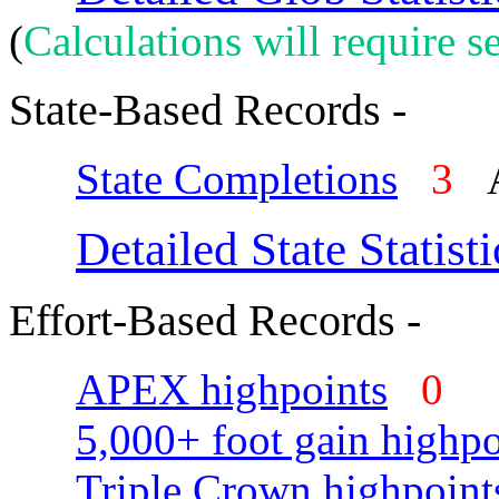
(
Calculations will require se
State-Based Records -
State Completions
3
A
Detailed State Statisti
Effort-Based Records -
APEX highpoints
0
5,000+ foot gain highpo
Triple Crown highpoint