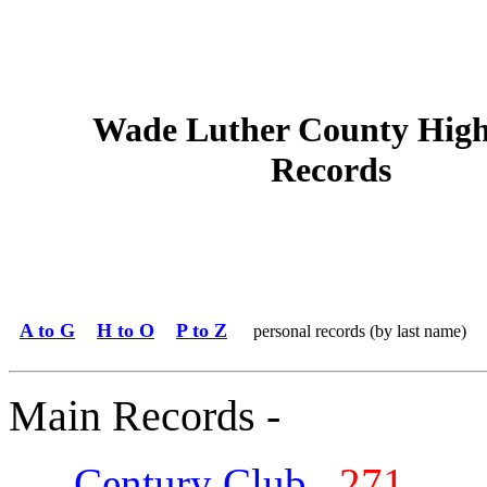
Wade Luther County High
Records
A to G
H to O
P to Z
personal records (by last name)
Main Records -
Century Club
271