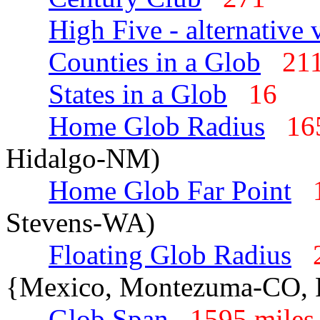
High Five - alternative 
Counties in a Glob
2
States in a Glob
16
Home Glob Radius
16
Hidalgo-NM)
Home Glob Far Point
Stevens-WA)
Floating Glob Radius
{Mexico, Montezuma-CO, 
Glob Span
1595 mil