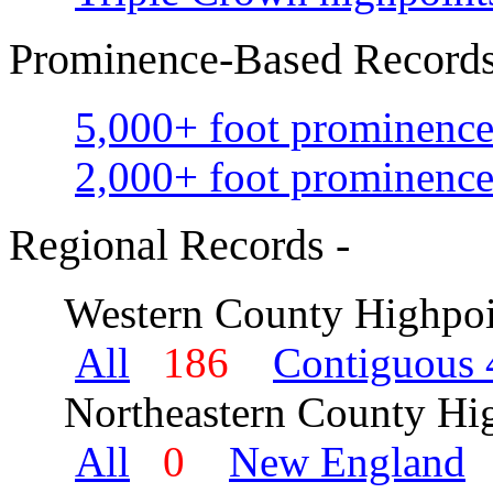
Prominence-Based Records
5,000+ foot prominence
2,000+ foot prominence
Regional Records -
Western County Highpoi
All
186
Contiguous 
Northeastern County Hig
All
0
New England