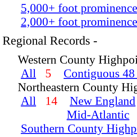
5,000+ foot prominence
2,000+ foot prominence
Regional Records -
Western County Highpoi
All
5
Contiguous 48 
Northeastern County Hig
All
14
New England
Mid-Atlantic
Southern County Highp