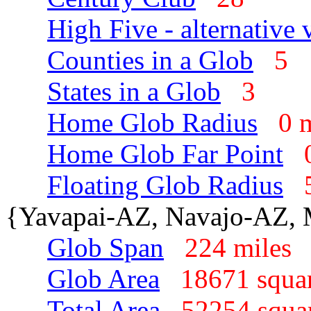
High Five - alternative 
Counties in a Glob
5
States in a Glob
3
Home Glob Radius
0 
Home Glob Far Point
Floating Glob Radius
{Yavapai-AZ, Navajo-AZ,
Glob Span
224 mile
Glob Area
18671 squa
Total Area
52254 squa