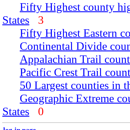
Fifty Highest county hi
States
3
Fifty Highest Eastern c
Continental Divide coun
Appalachian Trail count
Pacific Crest Trail count
50 Largest counties in 
Geographic Extreme cou
States
0