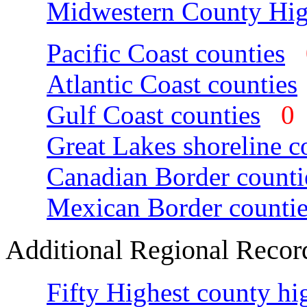
Midwestern County Hig
Pacific Coast counties
Atlantic Coast counties
Gulf Coast counties
Great Lakes shoreline c
Canadian Border counti
Mexican Border countie
Additional Regional Recor
Fifty Highest county hi