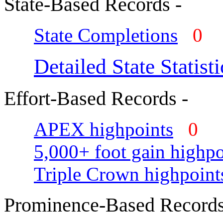
State-Based Records -
State Completions
0
Detailed State Statisti
Effort-Based Records -
APEX highpoints
0
5,000+ foot gain highpo
Triple Crown highpoint
Prominence-Based Records