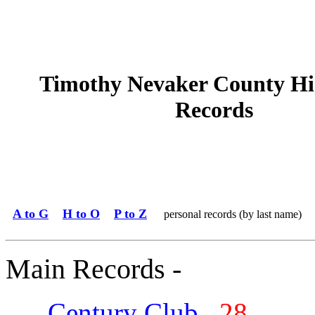
Timothy Nevaker County Hi
Records
A to G
H to O
P to Z
personal records (by last name)
Main Records -
Century Club
28