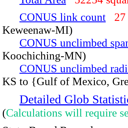
CONUS link count
27
Keweenaw-MI)
CONUS unclimbed spa
Koochiching-MN)
CONUS unclimbed radi
KS to {Gulf of Mexico, Gr
Detailed Glob Statisti
(
Calculations will require se