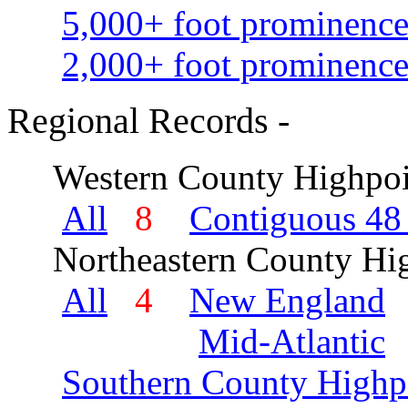
5,000+ foot prominence
2,000+ foot prominence
Regional Records -
Western County Highpoi
All
8
Contiguous 48 
Northeastern County Hig
All
4
New England
Mid-Atlantic
Southern County Highp