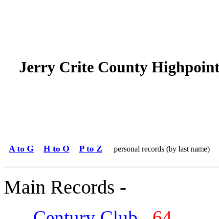
Jerry Crite County Highpoin
A to G
H to O
P to Z
personal records (by last name)
Main Records -
Century Club
64