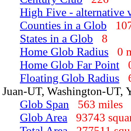
High Five - alternative 
Counties in a Glob
1
States in a Glob
8
Home Glob Radius
0 
Home Glob Far Point
Floating Glob Radius
Juan-UT, Washington-UT, 
Glob Span
563 mile
Glob Area
93743 squa
Total Area
277511 squ