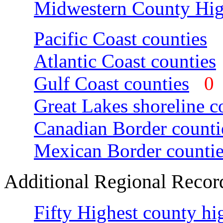
Midwestern County Hig
Pacific Coast counties
Atlantic Coast counties
Gulf Coast counties
Great Lakes shoreline c
Canadian Border counti
Mexican Border countie
Additional Regional Recor
Fifty Highest county hi