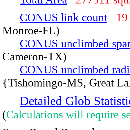
CONUS link count
19
Monroe-FL)
CONUS unclimbed spa
Cameron-TX)
CONUS unclimbed radi
{Tishomingo-MS, Great La
Detailed Glob Statisti
(
Calculations will require se