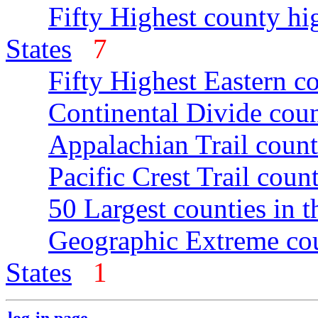
Fifty Highest county hi
States
7
Fifty Highest Eastern c
Continental Divide coun
Appalachian Trail count
Pacific Crest Trail count
50 Largest counties in 
Geographic Extreme cou
States
1