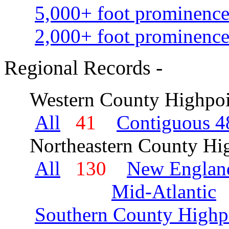
5,000+ foot prominence
2,000+ foot prominence
Regional Records -
Western County Highpoi
All
41
Contiguous 48
Northeastern County Hig
All
130
New Englan
Mid-Atlantic
Southern County Highp