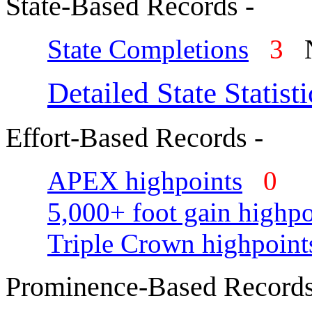
State-Based Records -
State Completions
3
N
Detailed State Statisti
Effort-Based Records -
APEX highpoints
0
5,000+ foot gain highpo
Triple Crown highpoint
Prominence-Based Records