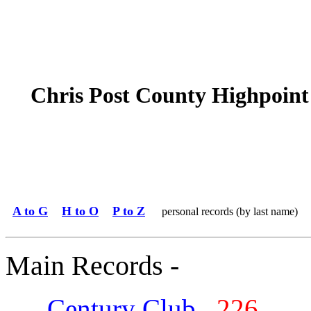
Chris Post County Highpoint
A to G
H to O
P to Z
personal records (by last name)
Main Records -
Century Club
226